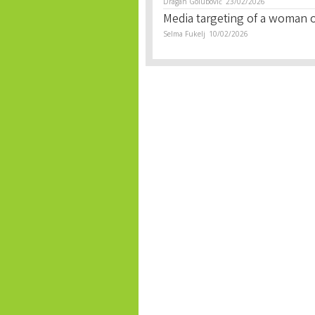
Dragan Golubović
23/02/2026
Media targeting of a woman of
Selma Fukelj
10/02/2026