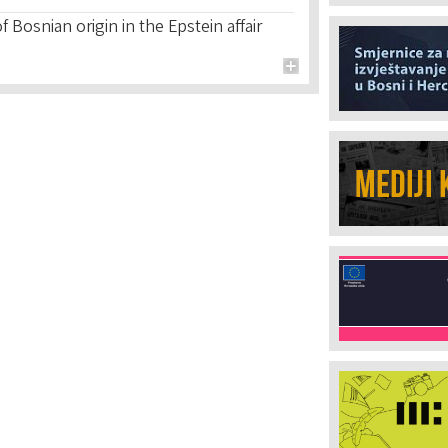
 Bosnian origin in the Epstein affair