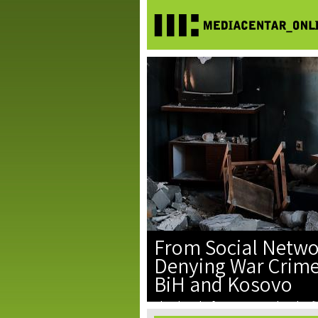
From Social Netwo
Denying War Crimes
BiH and Kosovo
The denial of war crimes, the glorif
facts have become part of the digi