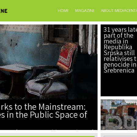
Skip to
main
HOME
MAGAZINE
ABOUT MEDIACENT
content
31 years lat
part of the
media in
Republika
Srpska still
relativises 
genocide in
Srebrenica
rks to the Mainstream:
 in the Public Space of
ication of perpetrators, and the manipulation of
tal and media spac