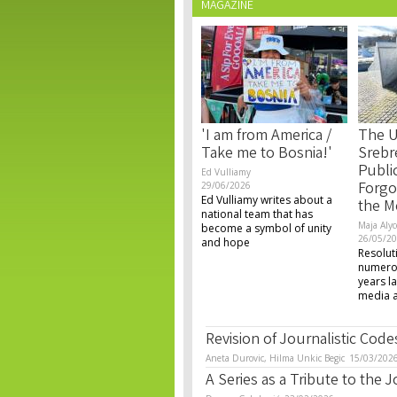
MAGAZINE
'I am from America /
The U
Take me to Bosnia!'
Srebr
Publi
Ed Vulliamy
Forgo
29/06/2026
Ed Vulliamy writes about a
the M
national team that has
Maja Alyc
become a symbol of unity
26/05/2
and hope
Resolut
numerou
years la
media an
Revision of Journalistic Codes 
Aneta Durovic, Hilma Unkic Begic
15/03/202
A Series as a Tribute to the 