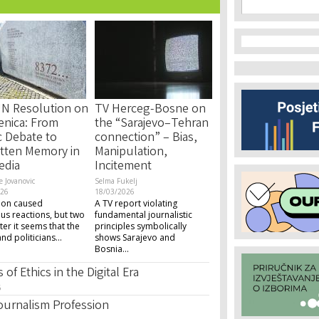
Search f
Search
N Resolution on
TV Herceg-Bosne on
enica: From
the “Sarajevo–Tehran
c Debate to
connection” – Bias,
tten Memory in
Manipulation,
edia
Incitement
e Jovanovic
Selma Fukelj
026
18/03/2026
ion caused
A TV report violating
s reactions, but two
fundamental journalistic
ter it seems that the
principles symbolically
d politicians...
shows Sarajevo and
Bosnia...
of Ethics in the Digital Era
6
Journalism Profession