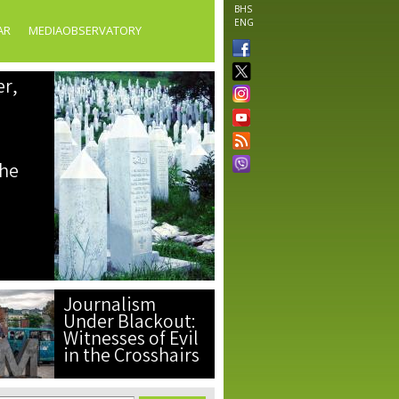
BHS
ENG
AR
MEDIAOBSERVATORY
er,
the
Journalism
Under Blackout:
Witnesses of Evil
in the Crosshairs