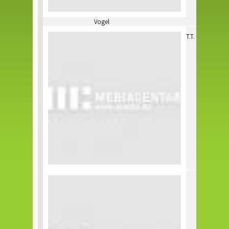
Vogel
T.T.