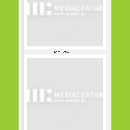
Tom Brew