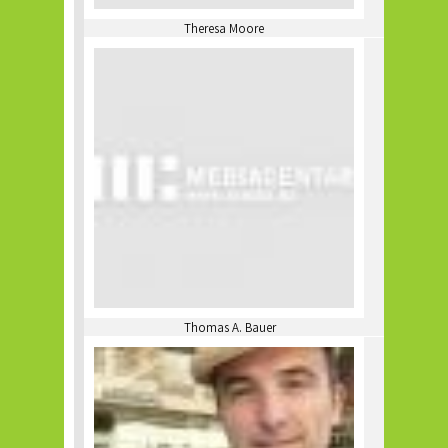
Theresa Moore
Thomas A. Bauer