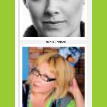
Tamara Zablocki