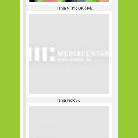
Tanja Miletić Oručević
Tanja Petrović