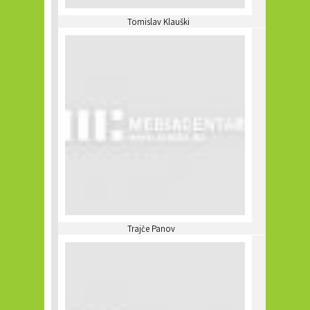
Tomislav Klauški
Trajče Panov