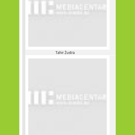
Tahir Žustra