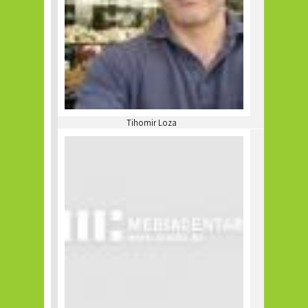
Tihomir Loza