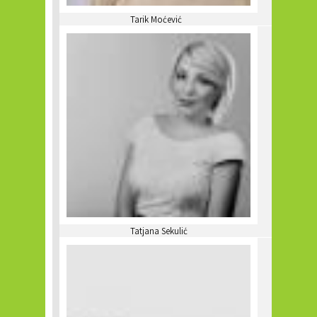
Tarik Moćević
Tatjana Sekulić