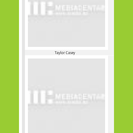
Taylor Casey