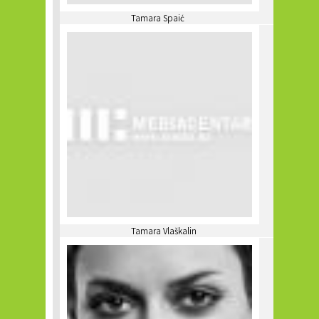
Tamara Spaić
Tamara Vlaškalin