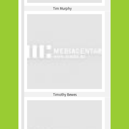
Tim Murphy
Timothy Bewes