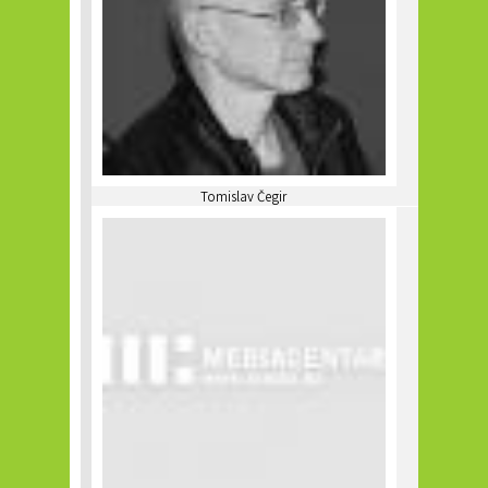
Tomislav Čegir