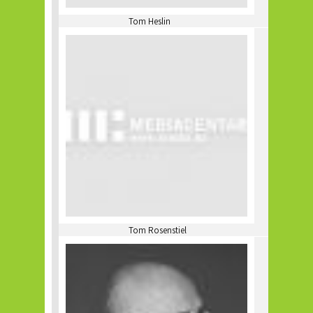
Tom Heslin
Tom Rosenstiel