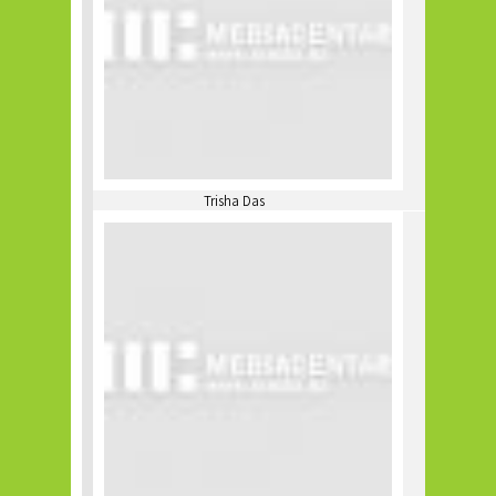
Trisha Das