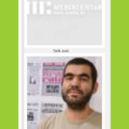
Tarik Jusić