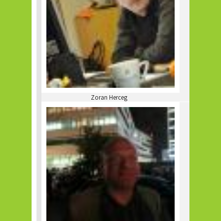
Zoran Herceg