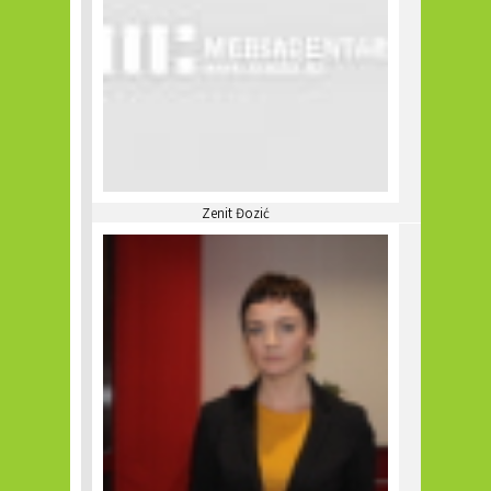
Zenit Đozić