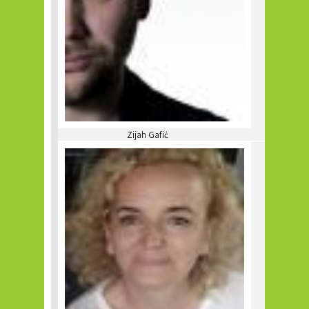
Zijah Gafić