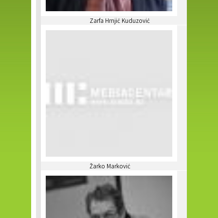
Zarfa Hrnjić Kuduzović
Žarko Marković