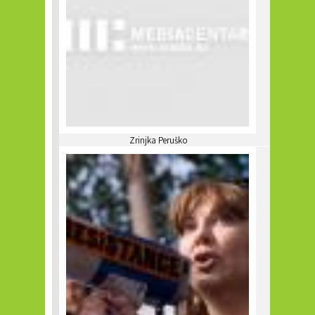
Zrinjka Peruško