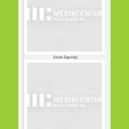
Zoran Šaponjić