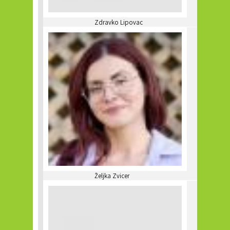
Zdravko Lipovac
Željka Zvicer