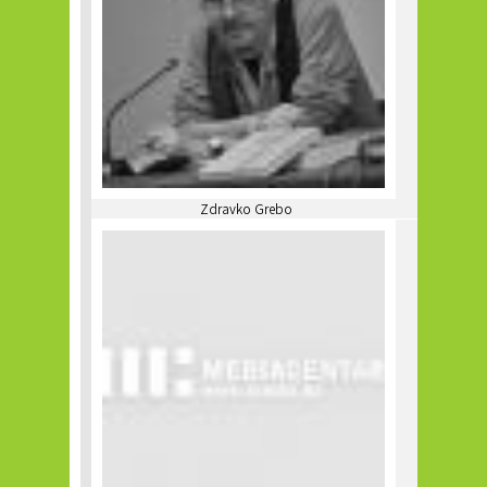
Zdravko Grebo