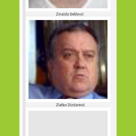
Zinaida Đelilović
Zlatko Dizdarević