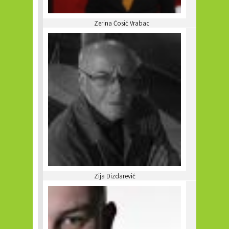
Zerina Ćosić Vrabac
Zija Dizdarević