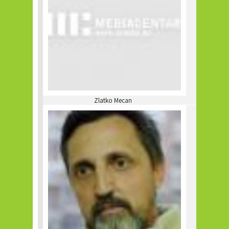
Zlatko Mecan