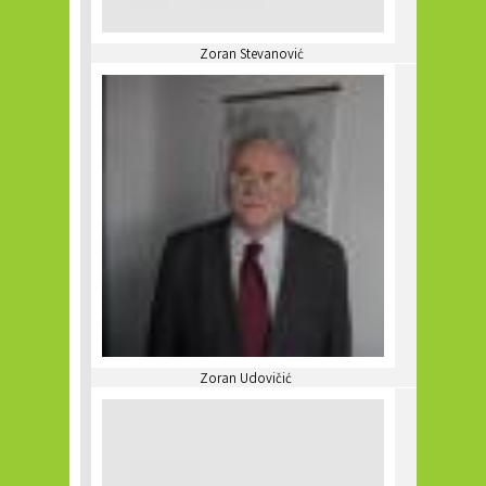
Zoran Stevanović
Zoran Udovičić