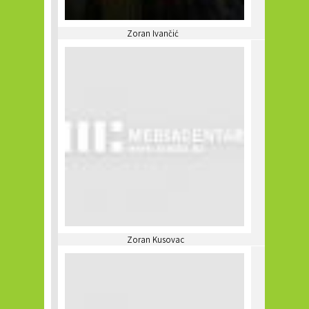
Zoran Ivančić
Zoran Kusovac