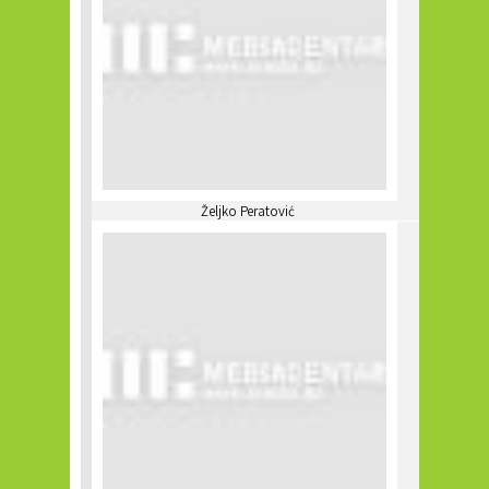
Željko Peratović