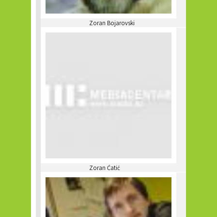
Zoran Bojarovski
Zoran Ćatić