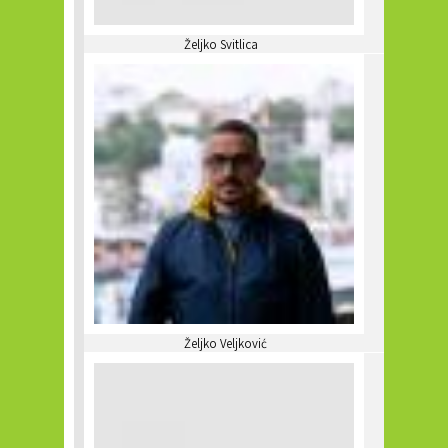
Željko Svitlica
Željko Veljković