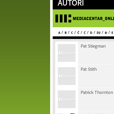
AUTORI
/
/
/
/
/
/
/
/
A
B
C
Č
Ć
D
Dž
Đ
E
Pat Stiegman
Pat Stith
Patrick Thornton