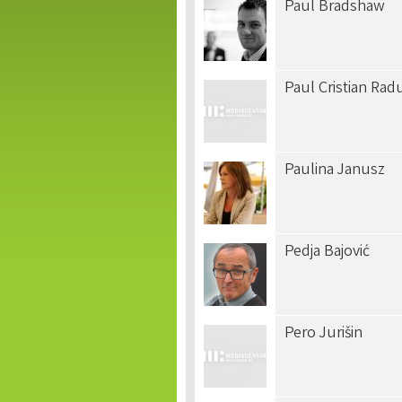
Paul Bradshaw
Paul Cristian Rad
Paulina Janusz
Pedja Bajović
Pero Jurišin