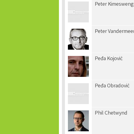
Peter Kimesweng
Peter Vandermee
Peđa Kojović
Peđa Obradović
Phil Chetwynd