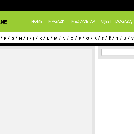
Skip to
main
content
HOME
MAGAZIN
MEDIAMETAR
VIJESTI I DOGAĐAJI
/
/
/
/
/
/
/
/
/
/
/
/
/
/
/
/
/
/
F
G
H
I
J
K
L
M
N
O
P
Q
R
S
Š
T
U
V
Search f
Search