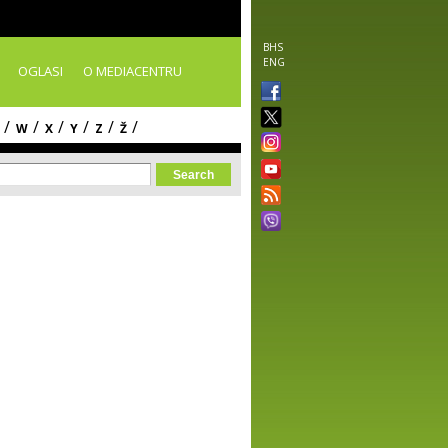
BHS
ENG
OGLASI
O MEDIACENTRU
/
/
/
/
/
/
W
X
Y
Z
Ž
orm