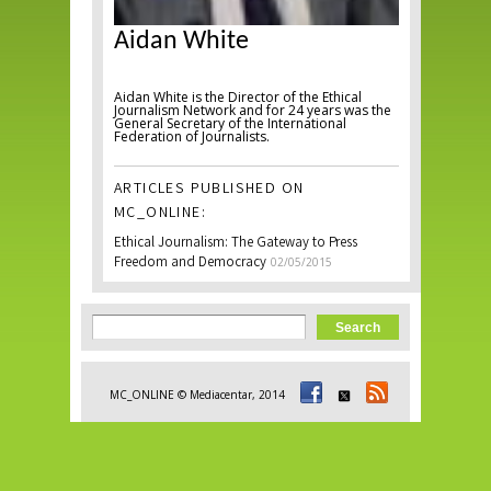
Aidan White
Aidan White is the Director of the Ethical
Journalism Network and for 24 years was the
General Secretary of the International
Federation of Journalists.
ARTICLES PUBLISHED ON
MC_ONLINE:
Ethical Journalism: The Gateway to Press
Freedom and Democracy
02/05/2015
Search form
Search
MC_ONLINE © Mediacentar, 2014