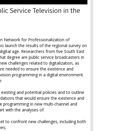
ic Service Television in the
 Network for Professionalization of
launch the results of the regional survey on
e digital age. Researchers from five South East
at degree are public service broadcasters in
ew challenges related to digitalization, as
 are needed to ensure the existence and
evision programming in a digital environment.
e.
existing and potential policies and to outline
ndations that would ensure the existence and
ce programming in new multi-channel and
art with the analyses of:
ket to confront new challenges, including both
pes;