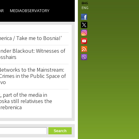
BHS
ENG
AR
MEDIAOBSERVATORY
erica / Take me to Bosnia!'
nder Blackout: Witnesses of
osshairs
Networks to the Mainstream:
rimes in the Public Space of
ovo
, part of the media in
ka still relativises the
Srebrenica
orm