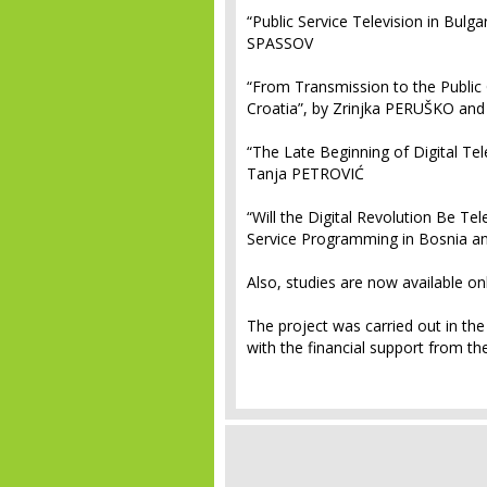
“Public Service Television in Bulga
SPASSOV
“From Transmission to the Public 
Croatia”, by Zrinjka PERUŠKO an
“The Late Beginning of Digital Te
Tanja PETROVIĆ
“Will the Digital Revolution Be Te
Service Programming in Bosnia a
Also, studies are now available onl
The project was carried out in th
with the financial support from t