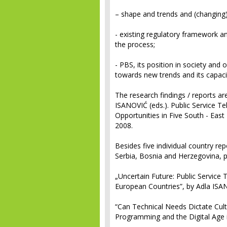
– shape and trends and (changing)
- existing regulatory framework and
the process;
- PBS, its position in society and 
towards new trends and its capacit
The research findings / reports a
ISANOVIĆ (eds.).
Public Service Te
Opportunities in Five South - Eas
2008.
Besides five individual country rep
Serbia, Bosnia and Herzegovina, pu
„Uncertain Future: Public Service 
European Countries”, by Adla IS
“Can Technical Needs Dictate Cultu
Programming and the Digital Age 