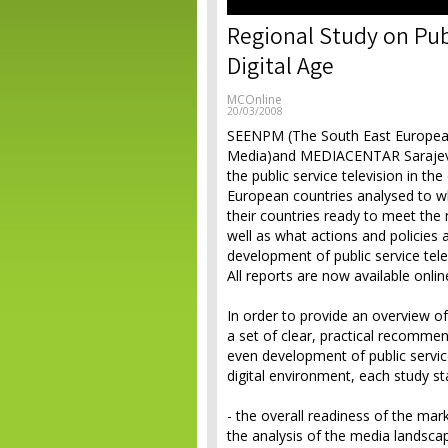
Regional Study on Publ
Digital Age
MCOnline
20/03/2008
SEENPM (The South East European
Media)and MEDIACENTAR Sarajevo 
the public service television in th
European countries analysed to wh
their countries ready to meet the n
well as what actions and policies
development of public service tel
All reports are now available onlin
In order to provide an overview of 
a set of clear, practical recomme
even development of public servi
digital environment, each study st
- the overall readiness of the mar
the analysis of the media landsca