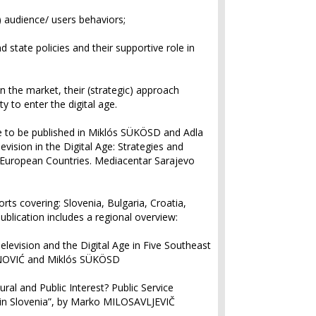
 audience/ users behaviors;
 state policies and their supportive role in
on the market, their (strategic) approach
y to enter the digital age.
re to be published in Miklós SÜKÖSD and Adla
levision in the Digital Age: Strategies and
t European Countries
. Mediacentar Sarajevo
orts covering: Slovenia, Bulgaria, Croatia,
blication includes a regional overview:
Television and the Digital Age in Five Southeast
ANOVIĆ and Miklós SÜKÖSD
ral and Public Interest? Public Service
in Slovenia”, by Marko MILOSAVLJEVIČ