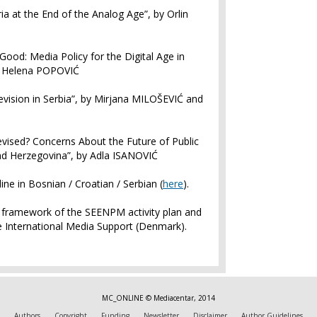
ria at the End of the Analog Age”, by Orlin
Good: Media Policy for the Digital Age in
d Helena POPOVIĆ
levision in Serbia”, by Mirjana MILOŠEVIĆ and
levised? Concerns About the Future of Public
nd Herzegovina”, by Adla ISANOVIĆ
ine in Bosnian / Croatian / Serbian (
here
).
e framework of the SEENPM activity plan and
he International Media Support (Denmark).
MC_ONLINE © Mediacentar, 2014
Authors
Copyright
Funding
Newsletter
Disclaimer
Author Guidelines