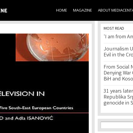
Skip to
main
HOME
MAGAZINE
ABOUT MEDIACENT
content
MOST READ
'I am from Am
Journalism U
Evil in the Cr
From Social 
Denying War C
BiH and Kos
31 years later
Republika Srps
genocide in 
Search f
Search