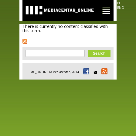
Skip to
BHS
main
ENG
content
There is currently no content classified with
this term.
Search form
Search
MC_ONLINE © Mediacentar, 2014