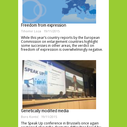
Freedom from expression
Tihomir Loza
19/11/2015
While this year’s country reports by the European
Commission on enlargement countries highlight
some successes in other areas, the verdict on
freedom of expression is overwhelmingly negative.
Genetically modified media
Boro Kontić
19/11/2015
The Speak Up conference in Brussels once again