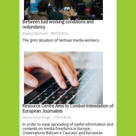
Between bad working conditions and
redundancy
Bojana Barlovac
08/03/2016
The grim situation of Serbian media workers.
Resource Centre Aims to Combat Intimidation of
European Journalists
Hilma Unkić Begić
27/01/2016
In order to ease spreading of useful information and
contents on media freedoms in Europe,
Osservatorio Balcani e Caucaso and European