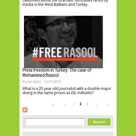
cautioned about the dramatic difficulties faced by
media in the West Balkans and Turkey.
Press freedom in Turkey: The case of
Mohammed Rasool
Burak Sayin
12/11/2015
What is a 25 year-old journalist with a double major
doing in the same prison as ISIL militants?
Pages
1
2
3
«
‹
›
»
Search form
Search