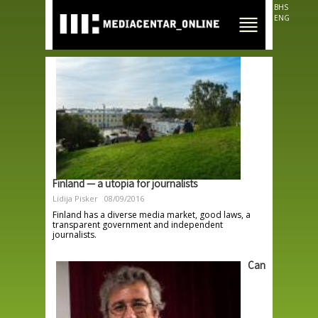
Skip to
BHS
main
ENG
content
Finland — a utopia for journalists
Lidija Pisker
08/09/2016
Finland has a diverse media market, good laws, a
transparent government and independent
journalists.
Can