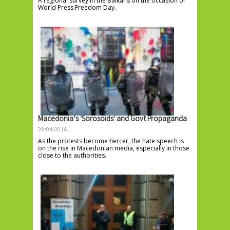
A regional survey in the Balkans on the occasion of
World Press Freedom Day.
Macedonia’s 'Sorosoids' and Govt Propaganda
29/04/2016
As the protests become fiercer, the hate speech is
on the rise in Macedonian media, especially in those
close to the authorities.