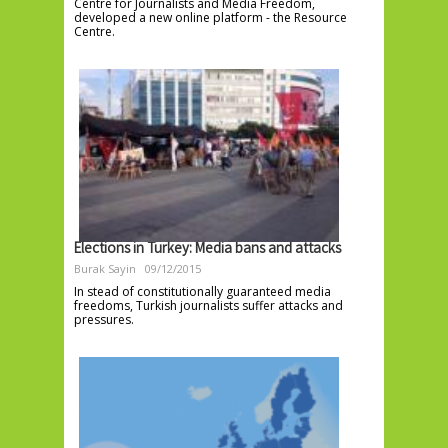
Centre for Journalists and Media Freedom,
developed a new online platform - the Resource
Centre.
Elections in Turkey: Media bans and attacks
Burak Sayin
09/12/2015
In stead of constitutionally guaranteed media
freedoms, Turkish journalists suffer attacks and
pressures.