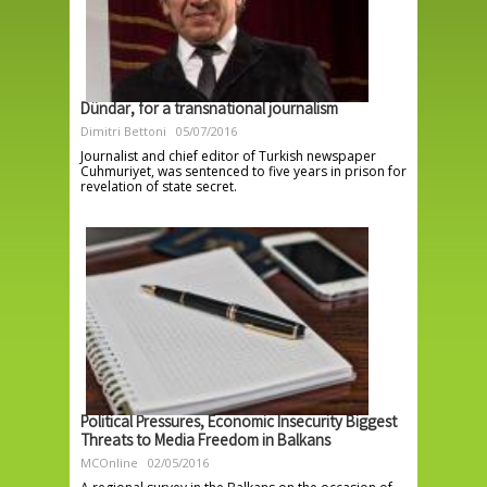
Dündar, for a transnational journalism
Dimitri Bettoni
05/07/2016
Journalist and chief editor of Turkish newspaper
Cuhmuriyet, was sentenced to five years in prison for
revelation of state secret.
Political Pressures, Economic Insecurity Biggest
Threats to Media Freedom in Balkans
MCOnline
02/05/2016