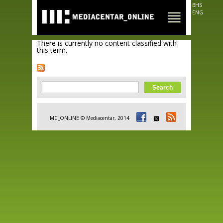
Skip to
BHS
main
ENG
content
There is currently no content classified with
this term.
Search form
Search
MC_ONLINE © Mediacentar, 2014