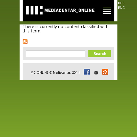
Skip to
BHS
main
ENG
content
There is currently no content classified with
this term.
Search form
Search
MC_ONLINE © Mediacentar, 2014