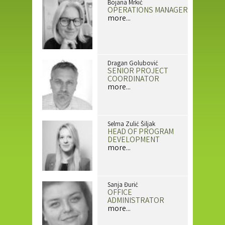
Bojana Mrkić
OPERATIONS MANAGER
more...
Dragan Golubović
SENIOR PROJECT
COORDINATOR
more...
Selma Zulić Šiljak
HEAD OF PROGRAM
DEVELOPMENT
more...
Sanja Đurić
OFFICE
ADMINISTRATOR
more...