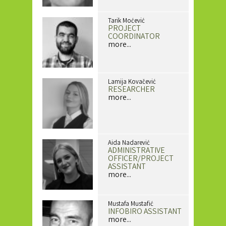
Tarik Moćević
PROJECT
COORDINATOR
more...
Lamija Kovačević
RESEARCHER
more...
Aida Nadarević
ADMINISTRATIVE
OFFICER/PROJECT
ASSISTANT
more...
Mustafa Mustafić
INFOBIRO ASSISTANT
more...