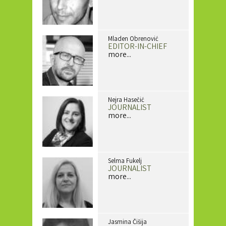
Mladen Obrenović
EDITOR-IN-CHIEF
more...
Nejra Hasečić
JOURNALIST
more...
Selma Fukelj
JOURNALIST
more...
Jasmina Čišija