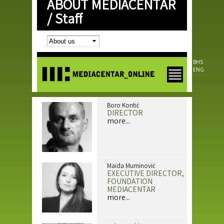
ABOUT MEDIACENTAR
Skip to
main
/
Staff
content
BHS
ENG
Boro Kontić
DIRECTOR
more...
Maida Muminović
EXECUTIVE DIRECTOR,
FOUNDATION
MEDIACENTAR
more...