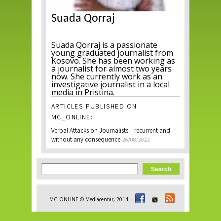
Suada Qorraj
Suada Qorraj is a passionate
young graduated journalist from
Kosovo. She has been working as
a journalist for almost two years
now. She currently work as an
investigative journalist in a local
media in Pristina.
ARTICLES PUBLISHED ON
MC_ONLINE:
Verbal Attacks on Journalists – recurrent and
without any consequence
26/08/2022
Search form
Search
MC_ONLINE © Mediacentar, 2014