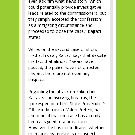
even ask him what news story, which
could potentially provide investigative
leads related to the commissioners, but
they simply accepted the “confession”
as a mitigating circumstance and
proceeded to close the case,” Kajtazi
states.
While, on the second case of shots
fired at his car, Kajtazi says that despite
the fact that almost 2 years have
passed, the police have not arrested
anyone, there are not even any
suspects.
Regarding the attack on Shkumbin
Kajtazi’s car involving firearms, the
spokesperson of the State Prosecutor’s
Office in Mitrovica, Valon Preteni, has
announced that the case has already
been assigned to a prosecutor.
However, he has not indicated whether
there are any arrestees or suspects