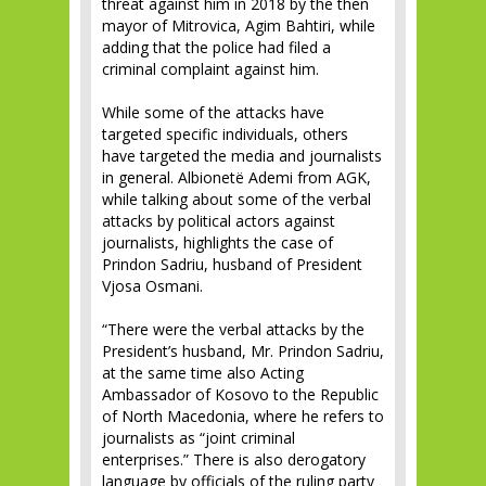
threat against him in 2018 by the then
mayor of Mitrovica, Agim Bahtiri, while
adding that the police had filed a
criminal complaint against him.
While some of the attacks have
targeted specific individuals, others
have targeted the media and journalists
in general. Albionetë Ademi from AGK,
while talking about some of the verbal
attacks by political actors against
journalists, highlights the case of
Prindon Sadriu, husband of President
Vjosa Osmani.
“There were the verbal attacks by the
President’s husband, Mr. Prindon Sadriu,
at the same time also Acting
Ambassador of Kosovo to the Republic
of North Macedonia, where he refers to
journalists as “joint criminal
enterprises.” There is also derogatory
language by officials of the ruling party