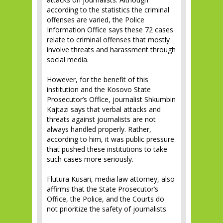
according to the statistics the criminal
offenses are varied, the Police
Information Office says these 72 cases
relate to criminal offenses that mostly
involve threats and harassment through
social media.
However, for the benefit of this
institution and the Kosovo State
Prosecutor’s Office, journalist Shkumbin
Kajtazi says that verbal attacks and
threats against journalists are not
always handled properly. Rather,
according to him, it was public pressure
that pushed these institutions to take
such cases more seriously.
Flutura Kusari, media law attorney, also
affirms that the State Prosecutor’s
Office, the Police, and the Courts do
not prioritize the safety of journalists.