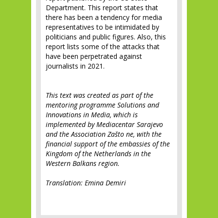
Department. This report states that
there has been a tendency for media
representatives to be intimidated by
politicians and public figures. Also, this
report lists some of the attacks that
have been perpetrated against
journalists in 2021.
This text was created as part of the
mentoring programme Solutions and
Innovations in Media, which is
implemented by Mediacentar Sarajevo
and the Association Zašto ne, with the
financial support of the embassies of the
Kingdom of the Netherlands in the
Western Balkans region.
Translation: Emina Demiri