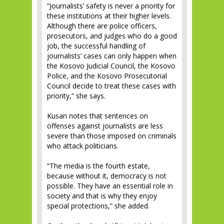
“Journalists’ safety is never a priority for
these institutions at their higher levels.
Although there are police officers,
prosecutors, and judges who do a good
job, the successful handling of
journalists’ cases can only happen when
the Kosovo Judicial Council, the Kosovo
Police, and the Kosovo Prosecutorial
Council decide to treat these cases with
priority,” she says.
Kusari notes that sentences on
offenses against journalists are less
severe than those imposed on criminals
who attack politicians.
“The media is the fourth estate,
because without it, democracy is not
possible. They have an essential role in
society and that is why they enjoy
special protections,” she added.