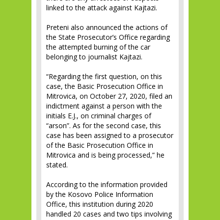
linked to the attack against Kajtazi.
Preteni also announced the actions of
the State Prosecutor’s Office regarding
the attempted burning of the car
belonging to journalist Kajtazi.
“Regarding the first question, on this
case, the Basic Prosecution Office in
Mitrovica, on October 27, 2020, filed an
indictment against a person with the
initials E.J., on criminal charges of
“arson”. As for the second case, this
case has been assigned to a prosecutor
of the Basic Prosecution Office in
Mitrovica and is being processed,” he
stated.
According to the information provided
by the Kosovo Police Information
Office, this institution during 2020
handled 20 cases and two tips involving