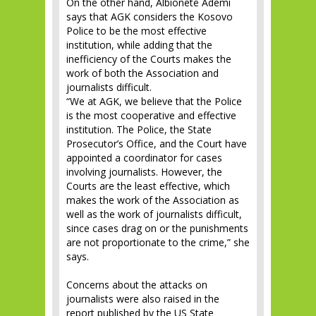
On the other hand, Albionetë Ademi
says that AGK considers the Kosovo
Police to be the most effective
institution, while adding that the
inefficiency of the Courts makes the
work of both the Association and
journalists difficult.
“We at AGK, we believe that the Police
is the most cooperative and effective
institution. The Police, the State
Prosecutor’s Office, and the Court have
appointed a coordinator for cases
involving journalists. However, the
Courts are the least effective, which
makes the work of the Association as
well as the work of journalists difficult,
since cases drag on or the punishments
are not proportionate to the crime,” she
says.
Concerns about the attacks on
journalists were also raised in the
report published by the US State