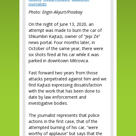
journalists
Photo: Engin Akyurt/Pixabay
On the night of June 13, 2020, an
attempt was made to burn the car of
Shkumbin Kajtazi, owner of “Jepi Zë”
news portal. Four months later, in
October of the same year, there were
six shots fired at his car while it was
parked in downtown Mitrovica.
Fast forward two years from those
attacks perpetrated against him and we
find Kajtazi expressing dissatisfaction
with the work that has been done to
date by law enforcement and
investigative bodies.
The journalist represents that police
actions in the first case, that of the
attempted burning of his car, “were
worthy of applause” but says that the