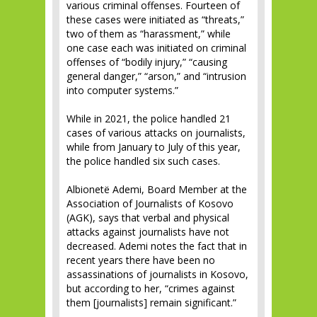
various criminal offenses. Fourteen of
these cases were initiated as “threats,”
two of them as “harassment,” while
one case each was initiated on criminal
offenses of “bodily injury,” “causing
general danger,” “arson,” and “intrusion
into computer systems.”
While in 2021, the police handled 21
cases of various attacks on journalists,
while from January to July of this year,
the police handled six such cases.
Albionetë Ademi, Board Member at the
Association of Journalists of Kosovo
(AGK), says that verbal and physical
attacks against journalists have not
decreased. Ademi notes the fact that in
recent years there have been no
assassinations of journalists in Kosovo,
but according to her, “crimes against
them [journalists] remain significant.”