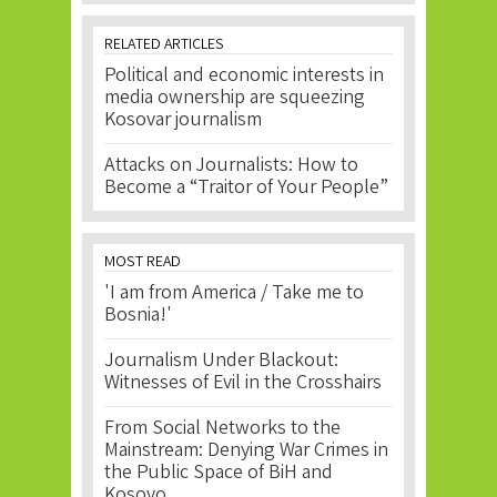
RELATED ARTICLES
Political and economic interests in
media ownership are squeezing
Kosovar journalism
Attacks on Journalists: How to
Become a “Traitor of Your People”
MOST READ
'I am from America / Take me to
Bosnia!'
Journalism Under Blackout:
Witnesses of Evil in the Crosshairs
From Social Networks to the
Mainstream: Denying War Crimes in
the Public Space of BiH and
Kosovo