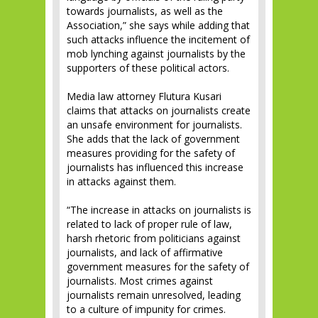
towards journalists, as well as the
Association,” she says while adding that
such attacks influence the incitement of
mob lynching against journalists by the
supporters of these political actors.
Media law attorney Flutura Kusari
claims that attacks on journalists create
an unsafe environment for journalists.
She adds that the lack of government
measures providing for the safety of
journalists has influenced this increase
in attacks against them.
“The increase in attacks on journalists is
related to lack of proper rule of law,
harsh rhetoric from politicians against
journalists, and lack of affirmative
government measures for the safety of
journalists. Most crimes against
journalists remain unresolved, leading
to a culture of impunity for crimes.