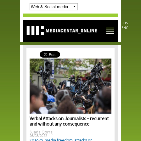
Skip to
main
content
BHS
ENG
Verbal Attacks on Journalists – recurrent
and without any consequence
Suada Qorraj
26/08/2022
Kosovo
media freedom
attacks on