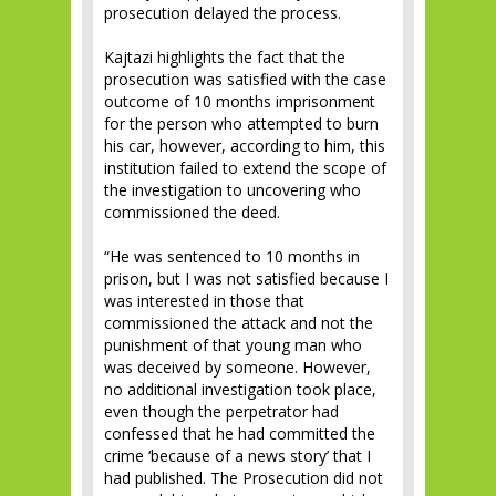
prosecution delayed the process.
Kajtazi highlights the fact that the
prosecution was satisfied with the case
outcome of 10 months imprisonment
for the person who attempted to burn
his car, however, according to him, this
institution failed to extend the scope of
the investigation to uncovering who
commissioned the deed.
“He was sentenced to 10 months in
prison, but I was not satisfied because I
was interested in those that
commissioned the attack and not the
punishment of that young man who
was deceived by someone. However,
no additional investigation took place,
even though the perpetrator had
confessed that he had committed the
crime ‘because of a news story’ that I
had published. The Prosecution did not