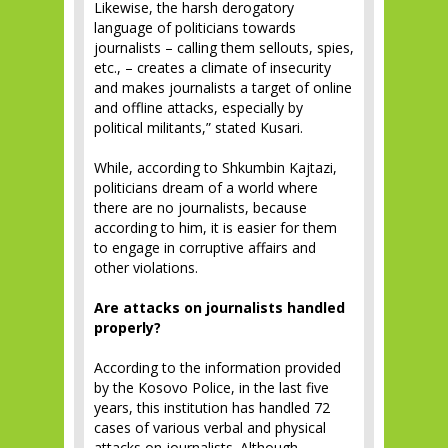
Likewise, the harsh derogatory
language of politicians towards
journalists – calling them sellouts, spies,
etc., – creates a climate of insecurity
and makes journalists a target of online
and offline attacks, especially by
political militants,” stated Kusari.
While, according to Shkumbin Kajtazi,
politicians dream of a world where
there are no journalists, because
according to him, it is easier for them
to engage in corruptive affairs and
other violations.
Are attacks on journalists handled
properly?
According to the information provided
by the Kosovo Police, in the last five
years, this institution has handled 72
cases of various verbal and physical
attacks on journalists. Although