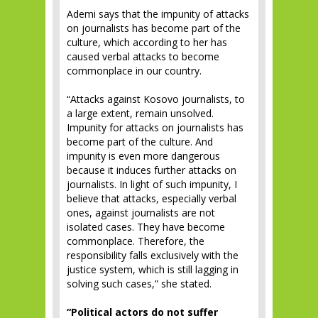
Ademi says that the impunity of attacks
on journalists has become part of the
culture, which according to her has
caused verbal attacks to become
commonplace in our country.
“Attacks against Kosovo journalists, to
a large extent, remain unsolved.
Impunity for attacks on journalists has
become part of the culture. And
impunity is even more dangerous
because it induces further attacks on
journalists. In light of such impunity, I
believe that attacks, especially verbal
ones, against journalists are not
isolated cases. They have become
commonplace. Therefore, the
responsibility falls exclusively with the
justice system, which is still lagging in
solving such cases,” she stated.
“Political actors do not suffer