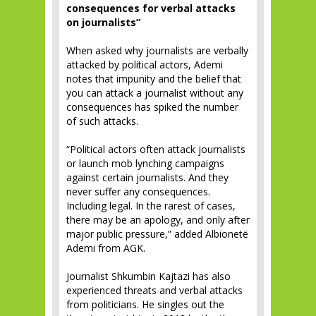
consequences for verbal attacks
on journalists”
When asked why journalists are verbally
attacked by political actors, Ademi
notes that impunity and the belief that
you can attack a journalist without any
consequences has spiked the number
of such attacks.
“Political actors often attack journalists
or launch mob lynching campaigns
against certain journalists. And they
never suffer any consequences.
Including legal. In the rarest of cases,
there may be an apology, and only after
major public pressure,” added Albionetë
Ademi from AGK.
Journalist Shkumbin Kajtazi has also
experienced threats and verbal attacks
from politicians. He singles out the