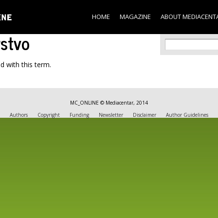
Skip to
main
HOME
MAGAZINE
ABOUT MEDIACENT
content
rstvo
Search f
Search
d with this term.
MC_ONLINE © Mediacentar, 2014
Authors
Copyright
Funding
Newsletter
Disclaimer
Author Guidelines