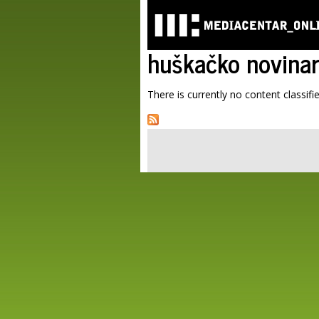
huškačko novina
There is currently no content classifie