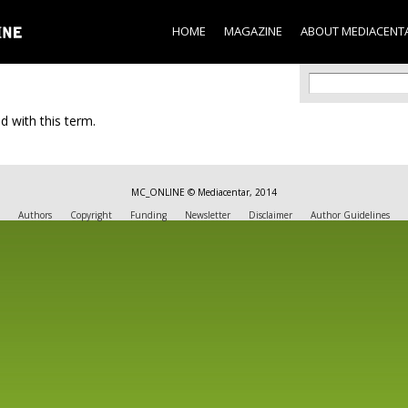
Skip to
main
HOME
MAGAZINE
ABOUT MEDIACENT
content
Search f
Search
d with this term.
MC_ONLINE © Mediacentar, 2014
Authors
Copyright
Funding
Newsletter
Disclaimer
Author Guidelines