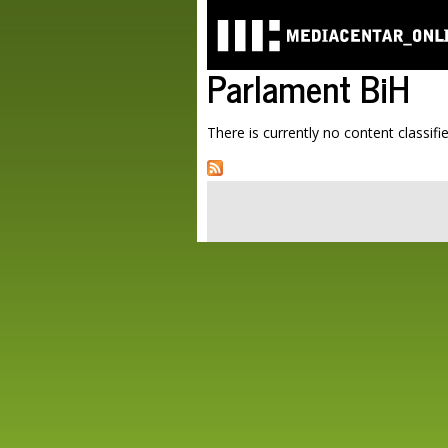
Parlament BiH
There is currently no content classifie