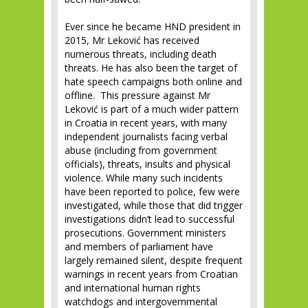
Ever since he became HND president in
2015, Mr Leković has received
numerous threats, including death
threats. He has also been the target of
hate speech campaigns both online and
offline. This pressure against Mr
Leković is part of a much wider pattern
in Croatia in recent years, with many
independent journalists facing verbal
abuse (including from government
officials), threats, insults and physical
violence. While many such incidents
have been reported to police, few were
investigated, while those that did trigger
investigations didn’t lead to successful
prosecutions. Government ministers
and members of parliament have
largely remained silent, despite frequent
warnings in recent years from Croatian
and international human rights
watchdogs and intergovernmental