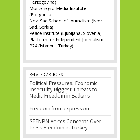
Herzegovina)
Montenegro Media Institute
(Podgorica)
Novi Sad School of Journalism (Novi
Sad, Serbia)
Peace Institute (Ljubljana, Slovenia)
Platform for Independent Journalism
P24 (Istanbul, Turkey)
RELATED ARTICLES
Political Pressures, Economic
Insecurity Biggest Threats to
Media Freedom in Balkans
Freedom from expression
SEENPM Voices Concerns Over
Press Freedom in Turkey