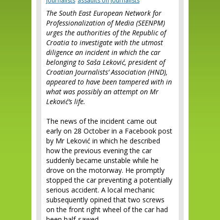
journalists
assaults on journalists
The South East European Network for
Profession­alization of Media (SEENPM)
urges the authorities of the Republic of
Croatia to investigate with the utmost
diligence an incident in which the car
belonging to Saša Leković, president of
Croatian Journalists’ Association (HND),
appeared to have been tampered with in
what was possibly an attempt on Mr
Leković’s life.
The news of the incident came out
early on 28 October in a Facebook post
by Mr Leković in which he described
how the previous evening the car
suddenly became unstable while he
drove on the motorway. He promptly
stopped the car preventing a potentially
serious accident. A local mechanic
subsequently opined that two screws
on the front right wheel of the car had
been half-sawed.