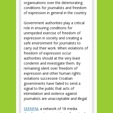
organisations over the deteriorating
conditions for journalists and freedom
of expression in general in the country.
Government authorities play a critical
role in ensuring conditions for
unimpeded exercise of freedom of
expression in society and creating a
safe environment for journalists to
carry out their work. When violations of
freedom of expression occur
authorities should at the very least
condemn and investigate them. By
remaining silent over freedom of
expression and other human rights
violations successive Croatian
governments have failed to send a
signal to the public that acts of
intimidation and violence against
journalists are unacceptable and illegal.
SEENPM
, a network of 18 media