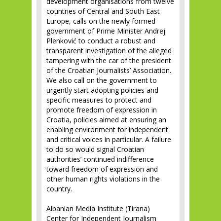
development organisations from twelve
countries of Central and South East
Europe, calls on the newly formed
government of Prime Minister Andrej
Plenković to conduct a robust and
transparent investigation of the alleged
tampering with the car of the president
of the Croatian Journalists’ Association.
We also call on the government to
urgently start adopting policies and
specific measures to protect and
promote freedom of expression in
Croatia, policies aimed at ensuring an
enabling environment for independent
and critical voices in particular. A failure
to do so would signal Croatian
authorities’ continued indifference
toward freedom of expression and
other human rights violations in the
country.
Albanian Media Institute (Tirana)
Center for Independent Journalism