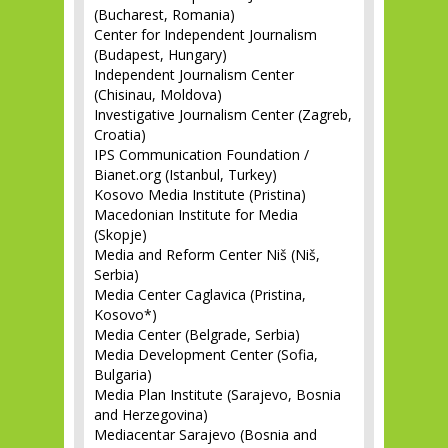
(Bucharest, Romania)
Center for Independent Journalism
(Budapest, Hungary)
Independent Journalism Center
(Chisinau, Moldova)
Investigative Journalism Center (Zagreb,
Croatia)
IPS Communication Foundation /
Bianet.org (Istanbul, Turkey)
Kosovo Media Institute (Pristina)
Macedonian Institute for Media
(Skopje)
Media and Reform Center Niš (Niš,
Serbia)
Media Center Caglavica (Pristina,
Kosovo*)
Media Center (Belgrade, Serbia)
Media Development Center (Sofia,
Bulgaria)
Media Plan Institute (Sarajevo, Bosnia
and Herzegovina)
Mediacentar Sarajevo (Bosnia and