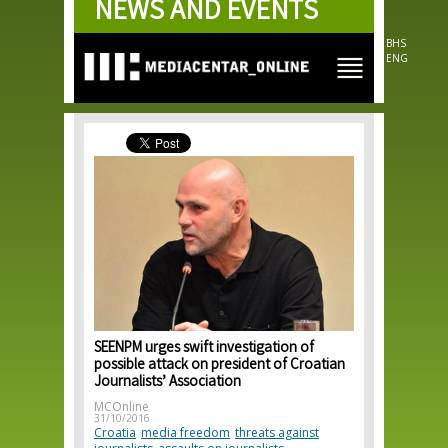
NEWS AND EVENTS
Skip to
main
content
BHS
ENG
SEENPM urges swift investigation of
possible attack on president of Croatian
Journalists’ Association
MCOnline
31/10/2016
Croatia
media freedom
threats against