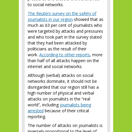
to social networks.
The Reuters survey on the safety of
journalists in our region
showed that as
much as 63 per cent of journalists who
were targeted by attacks and pressures
and who took part in the survey stated
that they had been attacked by
politicians as the result of their
work.
According to other reports
, more
than half of all attacks happen on the
internet and social networks.
Although (verbal) attacks on social
networks dominate, it should not be
disregarded that our region still has a
high number of physical and verbal
attacks on journalists in the “real
world”, including
journalists being
arrested
because of their critical
reporting.
The number of attacks on journalists is
inversely proportional to the level of