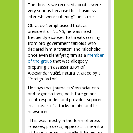
The threats we received about it were
very serious because their business
interests were suffering”; he claims.
Obradović emphasised that, as
president of NUNS, he was most
frequently exposed to threats coming
from pro-government tabloids who
declared him a “traitor” and “alcoholic”,
once even identifying him as a
member
of the group
that was allegedly
preparing an assassination of
Aleksandar Vučić, naturally, aided by a
“foreign factor”.
He says that journalists’ associations
and organisations, both foreign and
local, responded and provided support
in all cases of attacks on him and his
newsroom.
“This was mostly in the form of press
releases, protests, appeals... It meant a
lot to us, primarily morally. It helped us