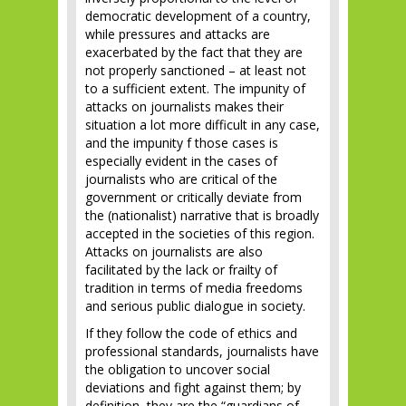
democratic development of a country,
while pressures and attacks are
exacerbated by the fact that they are
not properly sanctioned – at least not
to a sufficient extent. The impunity of
attacks on journalists makes their
situation a lot more difficult in any case,
and the impunity f those cases is
especially evident in the cases of
journalists who are critical of the
government or critically deviate from
the (nationalist) narrative that is broadly
accepted in the societies of this region.
Attacks on journalists are also
facilitated by the lack or frailty of
tradition in terms of media freedoms
and serious public dialogue in society.
If they follow the code of ethics and
professional standards, journalists have
the obligation to uncover social
deviations and fight against them; by
definition, they are the “guardians of