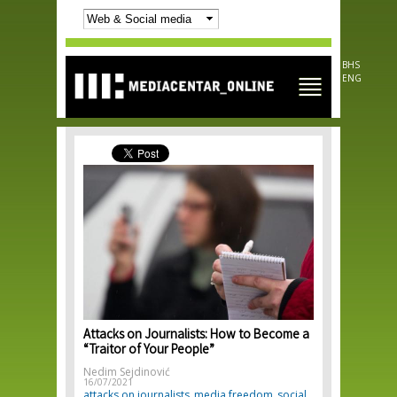
Skip to
main
content
BHS
ENG
Attacks on Journalists: How to Become a
“Traitor of Your People”
Nedim Sejdinović
16/07/2021
attacks on journalists
media freedom
social