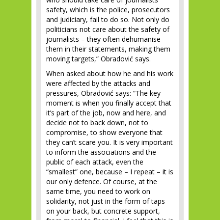
safety, which is the police, prosecutors
and judiciary, fail to do so. Not only do
politicians not care about the safety of
journalists – they often dehumanise
them in their statements, making them
moving targets,” Obradović says.
When asked about how he and his work
were affected by the attacks and
pressures, Obradović says: “The key
moment is when you finally accept that
it’s part of the job, now and here, and
decide not to back down, not to
compromise, to show everyone that
they can’t scare you. It is very important
to inform the associations and the
public of each attack, even the
“smallest” one, because – I repeat – it is
our only defence. Of course, at the
same time, you need to work on
solidarity, not just in the form of taps
on your back, but concrete support,