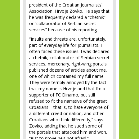
president of the Croatian Journalists’
Association, Hrvoje Zovko. He says that
he was frequently declared a “chetnik”
or “collaborator of Serbian secret
services” because of his reporting.
“Insults and threats are, unfortunately,
part of everyday life for journalists. I
often faced these issues. I was declared
a chetnik, collaborator of Serbian secret
services, mercenary, right-wing portals
published dozens of articles about me,
one of which contained my full name.
They were terribly annoyed by the fact
that my name is Hrvoje and that I’m a
supporter of FC Dinamo, but still
refused to fit the narrative of the great
Croatians – that is, to hate everyone of
a different creed or nation, and other
Croatians who think differently,” says
Zovko, adding that he sued some of
the portals that attacked him and won,
“just to prove he’s not afraid.”