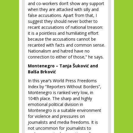
and co-workers don’t show any support
when they are attacked with silly and
false accusations. Apart from that, I
suggest they should never bother to
recant accusations of national treason:
it is a pointless and humiliating effort
because the accusations cannot be
recanted with facts and common sense.
Nationalism and hatred have no
connection to either of those,” he says.
Montenegro – Tanja Šuković and
Balša Brković
In this year’s World Press Freedoms
Index by “Reporters Without Borders”,
Montenegro is ranked very low, in
104
th
place. The sharp and highly
emotional political division in
Montenegro is a suitable environment
for violence and pressures on
journalists and media freedoms. It is
not uncommon for journalists to