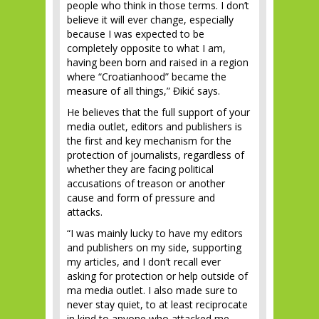
people who think in those terms. I don’t
believe it will ever change, especially
because I was expected to be
completely opposite to what I am,
having been born and raised in a region
where “Croatianhood” became the
measure of all things,” Đikić says.
He believes that the full support of your
media outlet, editors and publishers is
the first and key mechanism for the
protection of journalists, regardless of
whether they are facing political
accusations of treason or another
cause and form of pressure and
attacks.
“I was mainly lucky to have my editors
and publishers on my side, supporting
my articles, and I don’t recall ever
asking for protection or help outside of
ma media outlet. I also made sure to
never stay quiet, to at least reciprocate
in kind to anyone who attacked me