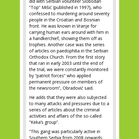
did with Serbian volunteer Slobodan
“Top” Mišić (published in 1997), who
confessed to murdering around seventy
people in the Croatian and Bosnian
front. He was known in Vranje for
carrying human ears around with him in
a handkerchief, showing them off as
trophies. Another case was the series
of articles on paedophilia in the Serbian
Orthodox Church. From the first story
that ran in early 2003 until the end of
the trial, we were constantly monitored
by “patriot forces” who applied
permanent pressure on members of
the newsroom”, Obradović said.
He adds that they were also subjected
to many attacks and pressures due to a
series of articles about the criminal
activities and affairs of the so-called
“Keka’s group”.
“This gang was particularly active in
Southern Serbia from 2008 onwards.