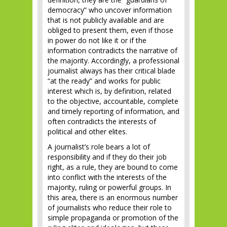
democracy” who uncover information
that is not publicly available and are
obliged to present them, even if those
in power do not like it or if the
information contradicts the narrative of
the majority. Accordingly, a professional
journalist always has their critical blade
“at the ready” and works for public
interest which is, by definition, related
to the objective, accountable, complete
and timely reporting of information, and
often contradicts the interests of
political and other elites.
A journalist’s role bears a lot of
responsibility and if they do their job
right, as a rule, they are bound to come
into conflict with the interests of the
majority, ruling or powerful groups. In
this area, there is an enormous number
of journalists who reduce their role to
simple propaganda or promotion of the