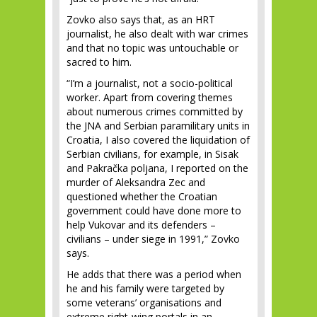
Zovko also says that, as an HRT
journalist, he also dealt with war crimes
and that no topic was untouchable or
sacred to him.
“I’m a journalist, not a socio-political
worker. Apart from covering themes
about numerous crimes committed by
the JNA and Serbian paramilitary units in
Croatia, I also covered the liquidation of
Serbian civilians, for example, in Sisak
and Pakračka poljana, I reported on the
murder of Aleksandra Zec and
questioned whether the Croatian
government could have done more to
help Vukovar and its defenders –
civilians – under siege in 1991,” Zovko
says.
He adds that there was a period when
he and his family were targeted by
some veterans’ organisations and
extreme right-wing portals in an