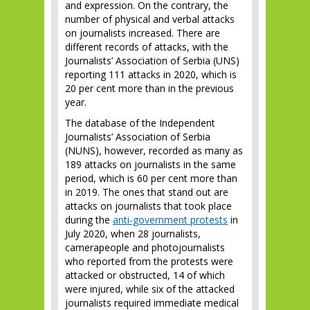
and expression. On the contrary, the
number of physical and verbal attacks
on journalists increased. There are
different records of attacks, with the
Journalists’ Association of Serbia (UNS)
reporting 111 attacks in 2020, which is
20 per cent more than in the previous
year.
The database of the Independent
Journalists’ Association of Serbia
(NUNS), however, recorded as many as
189 attacks on journalists in the same
period, which is 60 per cent more than
in 2019. The ones that stand out are
attacks on journalists that took place
during the
anti-government protests
in
July 2020, when 28 journalists,
camerapeople and photojournalists
who reported from the protests were
attacked or obstructed, 14 of which
were injured, while six of the attacked
journalists required immediate medical