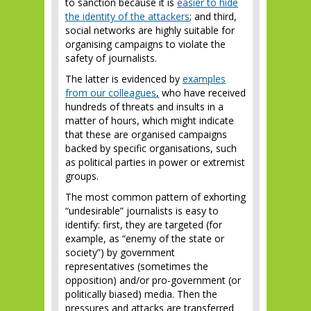
to sanction because it is
easier to hide
the identity of the attackers
; and third,
social networks are highly suitable for
organising campaigns to violate the
safety of journalists.
The latter is evidenced by
examples
from our colleagues
,
who have received
hundreds of threats and insults in a
matter of hours, which might indicate
that these are organised campaigns
backed by specific organisations, such
as political parties in power or extremist
groups.
The most common pattern of exhorting
“undesirable” journalists is easy to
identify: first, they are targeted (for
example, as “enemy of the state or
society”) by government
representatives (sometimes the
opposition) and/or pro-government (or
politically biased) media. Then the
pressures and attacks are transferred