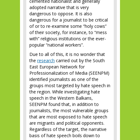
cemented nationalist and generally
adopted narrative that is very
dangerous to oppose. It is also
dangerous for a journalist to be critical
of or to re-examine some “holy cows”
of their society, for instance, to “mess
with” religious institutions or the ever-
popular “national workers”.
Due to all of this, it is no wonder that
the
research
carried out by the South
East European Network for
Professionalization of Media (SEENPM)
identified journalists as one of the
groups most targeted by hate speech in
the region. While investigating hate
speech in the Western Balkans,
SEENPM found that, in addition to
journalists, the most vulnerable groups
that are most exposed to hate speech
are migrants and political opponents.
Regardless of the target, the narrative
basis of hate speech boils down to