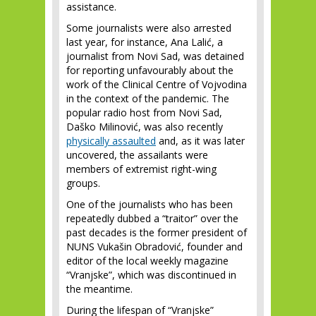
assistance.
Some journalists were also arrested
last year, for instance, Ana Lalić, a
journalist from Novi Sad, was detained
for reporting unfavourably about the
work of the Clinical Centre of Vojvodina
in the context of the pandemic. The
popular radio host from Novi Sad,
Daško Milinović, was also recently
physically assaulted
and, as it was later
uncovered, the assailants were
members of extremist right-wing
groups.
One of the journalists who has been
repeatedly dubbed a “traitor” over the
past decades is the former president of
NUNS Vukašin Obradović, founder and
editor of the local weekly magazine
“Vranjske”, which was discontinued in
the meantime.
During the lifespan of “Vranjske”