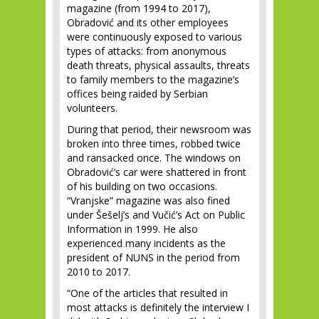
magazine (from 1994 to 2017),
Obradović and its other employees
were continuously exposed to various
types of attacks: from anonymous
death threats, physical assaults, threats
to family members to the magazine’s
offices being raided by Serbian
volunteers.
During that period, their newsroom was
broken into three times, robbed twice
and ransacked once. The windows on
Obradović’s car were shattered in front
of his building on two occasions.
“Vranjske” magazine was also fined
under Šešelj’s and Vučić’s Act on Public
Information in 1999. He also
experienced many incidents as the
president of NUNS in the period from
2010 to 2017.
“One of the articles that resulted in
most attacks is definitely the interview I