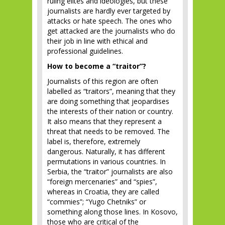
ruling elites and ideologies, but these
journalists are hardly ever targeted by
attacks or hate speech. The ones who
get attacked are the journalists who do
their job in line with ethical and
professional guidelines.
How to become a “traitor”?
Journalists of this region are often
labelled as “traitors”, meaning that they
are doing something that jeopardises
the interests of their nation or country.
It also means that they represent a
threat that needs to be removed. The
label is, therefore, extremely
dangerous. Naturally, it has different
permutations in various countries. In
Serbia, the “traitor” journalists are also
“foreign mercenaries” and “spies”,
whereas in Croatia, they are called
“commies”; “Yugo Chetniks” or
something along those lines. In Kosovo,
those who are critical of the