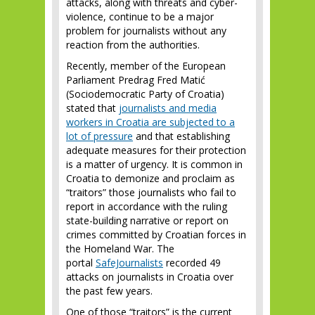
attacks, along with threats and cyber-
violence, continue to be a major
problem for journalists without any
reaction from the authorities.
Recently, member of the European
Parliament Predrag Fred Matić
(Sociodemocratic Party of Croatia)
stated that
journalists and media
workers in Croatia are subjected to a
lot of pressure
and that establishing
adequate measures for their protection
is a matter of urgency. It is common in
Croatia to demonize and proclaim as
“traitors” those journalists who fail to
report in accordance with the ruling
state-building narrative or report on
crimes committed by Croatian forces in
the Homeland War. The
portal
SafeJournalists
recorded 49
attacks on journalists in Croatia over
the past few years.
One of those “traitors” is the current