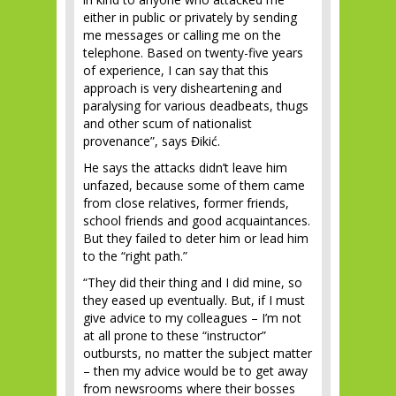
either in public or privately by sending
me messages or calling me on the
telephone. Based on twenty-five years
of experience, I can say that this
approach is very disheartening and
paralysing for various deadbeats, thugs
and other scum of nationalist
provenance”, says Đikić.
He says the attacks didn’t leave him
unfazed, because some of them came
from close relatives, former friends,
school friends and good acquaintances.
But they failed to deter him or lead him
to the “right path.”
“They did their thing and I did mine, so
they eased up eventually. But, if I must
give advice to my colleagues – I’m not
at all prone to these “instructor”
outbursts, no matter the subject matter
– then my advice would be to get away
from newsrooms where their bosses