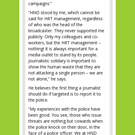
campaigns.”
“HND stood by me, which cannot be
said for HRT management, regardless
of who was the head of the
broadcaster. They never supported me
publicly. Only my colleagues and co-
workers, but the HRT management –
nothing! It is always important for a
media outlet to stand by its people.
Journalistic solidary is important to
show the human waste that they are
not attacking a single person – we are
not alone,” he says.
He believes the first thing a journalist
should do if targeted is to report it to
the police.
“My experiences with the police have
been good. You see, those who issue
threats are nothing but cowards when
the police knock on their door, in the
face of a police officer. We at HND