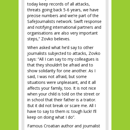
today keep records of all attacks,
threats going back 5-6 years, we have
precise numbers and we’re part of the
SafeJournalists network. Swift response
and notifying international partners and
organisations are also very important
steps,” Zovko believes.
When asked what he’d say to other
journalists subjected to attacks, Zovko
says: “All I can say to my colleagues is
that they shouldn’t be afraid and to
show solidarity for one another. As I
said, I was not afraid, but some
situations were unpleasant, and it all
affects your family, too. It is not nice
when your child is told on the street or
in school that their father is a traitor.
But it did not break or scare me. All I
have to say to them is: tough luck! I’ll
keep on doing what I do”.
Famous Croatian author and journalist