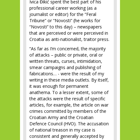
Ivica Đikić spent the best part of his
professional career working (as a
journalist or editor) for the “Feral
Tribune” or “Novosti” (he works for
“Novosti” to this day) – newspapers
that are perceived or were perceived in
Croatia as anti-nationalist, traitor press.
“As far as I’m concerned, the majority
of attacks – public or private, oral or
written threats, curses, intimidation,
smear campaigns and publishing of
fabrications… - were the result of my
writing in these media outlets. By itself,
it was enough for permanent
anathema. To a lesser extent, some of
the attacks were the result of specific
articles, for example, the article on war
crimes committed by members of the
Croatian Army and the Croatian
Defence Council (HVO). The accusation
of national treason in my case is
consistent and generally accepted by