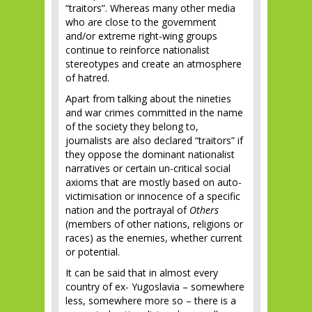
“traitors”. Whereas many other media
who are close to the government
and/or extreme right-wing groups
continue to reinforce nationalist
stereotypes and create an atmosphere
of hatred.
Apart from talking about the nineties
and war crimes committed in the name
of the society they belong to,
journalists are also declared “traitors” if
they oppose the dominant nationalist
narratives or certain un-critical social
axioms that are mostly based on auto-
victimisation or innocence of a specific
nation and the portrayal of
Others
(members of other nations, religions or
races) as the enemies, whether current
or potential.
It can be said that in almost every
country of ex- Yugoslavia – somewhere
less, somewhere more so – there is a