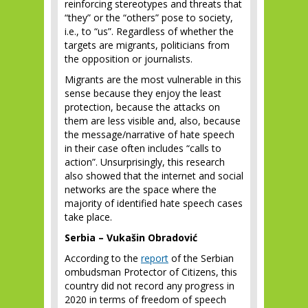
reinforcing stereotypes and threats that
“they” or the “others” pose to society,
i.e., to “us”. Regardless of whether the
targets are migrants, politicians from
the opposition or journalists.
Migrants are the most vulnerable in this
sense because they enjoy the least
protection, because the attacks on
them are less visible and, also, because
the message/narrative of hate speech
in their case often includes “calls to
action”. Unsurprisingly, this research
also showed that the internet and social
networks are the space where the
majority of identified hate speech cases
take place.
Serbia – Vukašin Obradović
According to the
report
of the Serbian
ombudsman Protector of Citizens, this
country did not record any progress in
2020 in terms of freedom of speech