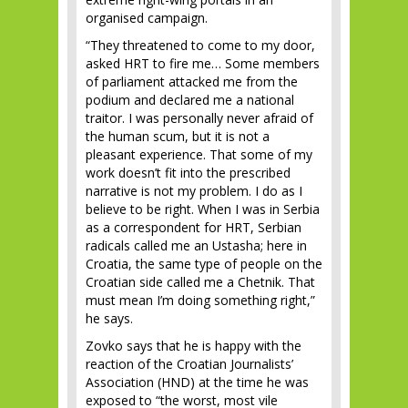
organised campaign.
“They threatened to come to my door,
asked HRT to fire me… Some members
of parliament attacked me from the
podium and declared me a national
traitor. I was personally never afraid of
the human scum, but it is not a
pleasant experience. That some of my
work doesn’t fit into the prescribed
narrative is not my problem. I do as I
believe to be right. When I was in Serbia
as a correspondent for HRT, Serbian
radicals called me an Ustasha; here in
Croatia, the same type of people on the
Croatian side called me a Chetnik. That
must mean I’m doing something right,”
he says.
Zovko says that he is happy with the
reaction of the Croatian Journalists’
Association (HND) at the time he was
exposed to “the worst, most vile