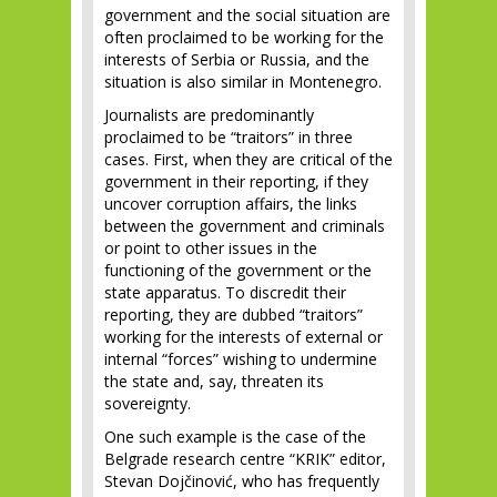
government and the social situation are
often proclaimed to be working for the
interests of Serbia or Russia, and the
situation is also similar in Montenegro.
Journalists are predominantly
proclaimed to be “traitors” in three
cases. First, when they are critical of the
government in their reporting, if they
uncover corruption affairs, the links
between the government and criminals
or point to other issues in the
functioning of the government or the
state apparatus. To discredit their
reporting, they are dubbed “traitors”
working for the interests of external or
internal “forces” wishing to undermine
the state and, say, threaten its
sovereignty.
One such example is the case of the
Belgrade research centre “KRIK” editor,
Stevan Dojčinović, who has frequently