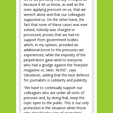
because it let us know, as well as the
ones applying pressure on us, that we
weren’t alone and that our colleagues
supported us. On the other hand, the
fact that none of these cases was ever
solved, nobody was charged or
processed, proves that we had no
support from government bodies
which, in my opinion, provided an
additional boost to the pressures we
experienced, while the impunity of the
perpetrators gave wind to everyone
who had a grudge against the ‘Vranjske’
magazine or, later, NUNS”, says
Obradović, adding that the best defence
for journalists is solidarity and publicity.
“We have to continually support our
colleagues who are under all sorts of
pressure and, by doing that, keep the
topic open to the public. This is our only
protection in the situation when those
who should take care of journalists’