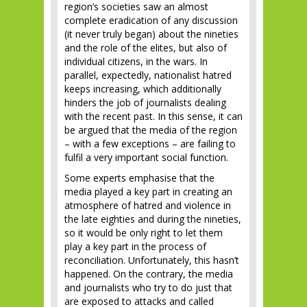
region’s societies saw an almost
complete eradication of any discussion
(it never truly began) about the nineties
and the role of the elites, but also of
individual citizens, in the wars. In
parallel, expectedly, nationalist hatred
keeps increasing, which additionally
hinders the job of journalists dealing
with the recent past. In this sense, it can
be argued that the media of the region
– with a few exceptions – are failing to
fulfil a very important social function.
Some experts emphasise that the
media played a key part in creating an
atmosphere of hatred and violence in
the late eighties and during the nineties,
so it would be only right to let them
play a key part in the process of
reconciliation. Unfortunately, this hasn’t
happened. On the contrary, the media
and journalists who try to do just that
are exposed to attacks and called