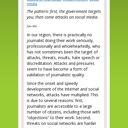
media
The pattern: first, the government targets
you; then come attacks on social media.
foto: bhn
In our region, there is practically no
journalist doing their work seriously,
professionally and wholeheartedly, who
has not sometimes been the target of
attacks, threats, insults, hate speech or
discreditation. Attacks and pressures
seem to have become a form of
validation of journalistic quality.
Since the onset and speedy
development of the Internet and social
networks, attacks have multiplied. This
is due to several reasons: first,
journalists are accessible to a large
number of citizens, including those with
“objections” to their work. Second,
threats on social networks are harder