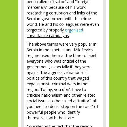
been called a “traitor” and “foreign
mercenary” because of his work
researching corruption and links of the
Serbian government with the crime
world. He and his colleagues were even
targeted by properly
organised
surveillance campaigns
.
The above terms were very popular in
Serbia in the nineties and Milošević’s
regime used them at the time to label
everyone who was critical of the
government, especially if they were
against the aggressive nationalist
politics of this country that waged
expansionist, criminal wars in the
region. Today, you don’t have to
criticise nationalism and other related
social issues to be called a “traitor”; all
you need to do is “step on the toes” of
powerful people who identify
themselves with the state.
Considering the fact that the region