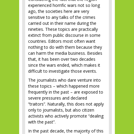
experienced horrific wars not so long
ago, the societies here are very
sensitive to any talks of the crimes
carried out in their name during the
nineties. These topics are practically
extinct from public discourse in some
countries. Editors most often want
nothing to do with them because they
can harm the media business. Besides
that, it has been over two decades
since the wars ended, which makes it
difficult to investigate those events.
The journalists who dare venture into
these topics – which happened more
frequently in the past – are exposed to
severe pressures and declared
“traitors”. Naturally, this does not apply
only to journalists, but also citizen
activists who actively promote “dealing
with the past”.
In the past decade, the majority of this