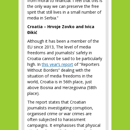
from moral to financial. I feel that this is
the only way we can preserve the free
spirit that still lives in a small number of
media in Serbia.”
Croatia – Hrvoje Zovko and Ivica
Đikić
Although it has been a member of the
EU since 2013, The level of media
freedoms and journalists’ safety in
Croatia cannot be said to be particularly
high. In
this year’s report
of “Reporters
Without Borders” dealing with the
situation of media freedoms in the
world, Croatia is in 56
th
place, just
above Bosnia and Herzegovina (58
th
place).
The report states that Croatian
journalists investigating corruption,
organised crime or war crimes are
often subjected to harassment
campaigns. It emphasises that physical