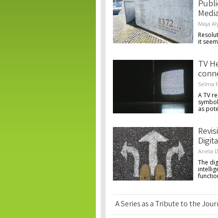
Publi
Medi
Maja Al
Resolut
it seem
TV H
conne
Selma F
A TV re
symbol
as pote
Revis
Digita
Aneta D
The dig
intell
functio
A Series as a Tribute to the Jou