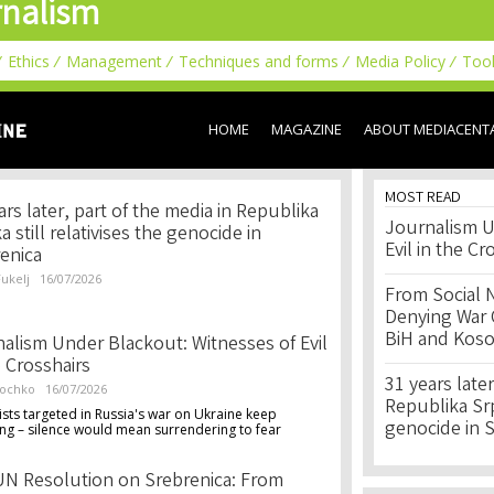
nalism
Skip to
main
content
Ethics
Management
Techniques and forms
Media Policy
Too
HOME
MAGAZINE
ABOUT MEDIACENT
MOST READ
ars later, part of the media in Republika
Journalism U
a still relativises the genocide in
Evil in the Cr
enica
ukelj
16/07/2026
From Social 
Denying War C
BiH and Kos
alism Under Blackout: Witnesses of Evil
e Crosshairs
31 years later
lochko
16/07/2026
Republika Srps
ists targeted in Russia's war on Ukraine keep
genocide in 
ng – silence would mean surrendering to fear
N Resolution on Srebrenica: From