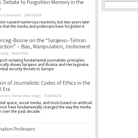
Search f
c Debate to Forgotten Memory in the
Search
a
yce Jovanovic
26/05/2026
ion caused numerous reactions, but two years later
s that the media and politicians have forgotten it
erceg-Bosne on the “Sarajevo–Tehran
ction” – Bias, Manipulation, Incitement
ukelj
18/03/2026
port violating fundamental journalistic principles
ically shows Sarajevo and Bosnia and Herzegovina
ntial security threats to Europe
ion of Journalistic Codes of Ethics in the
l Era
urovic
Hilma Unkic Begic
15/03/2026
ital space, social media, and tools based on artificial
igence have fundamentally changed the way the media
n over the past decade.
rnalism Profession