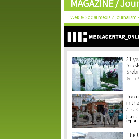
MAGAZINE /
Jour
Web & Social media
Journalism
31 ye
Srpsk
Srebr
Selma F
Journ
in th
Anna K
Journal
reporti
The U