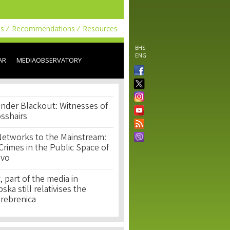
ls
Recommendations
Resources
BHS
ENG
AR
MEDIAOBSERVATORY
nder Blackout: Witnesses of
osshairs
Networks to the Mainstream:
rimes in the Public Space of
ovo
, part of the media in
ka still relativises the
Srebrenica