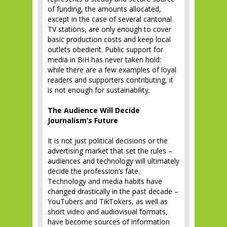
of funding, the amounts allocated,
except in the case of several cantonal
TV stations, are only enough to cover
basic production costs and keep local
outlets obedient. Public support for
media in BiH has never taken hold:
while there are a few examples of loyal
readers and supporters contributing, it
is not enough for sustainability.
The Audience Will Decide
Journalism’s Future
It is not just political decisions or the
advertising market that set the rules –
audiences and technology will ultimately
decide the profession’s fate.
Technology and media habits have
changed drastically in the past decade –
YouTubers and TikTokers, as well as
short video and audiovisual formats,
have become sources of information