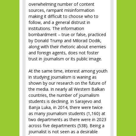
overwhelming number of content
sources, rampant misinformation
making it difficult to choose who to
follow, and a general distrust in
institutions. The information
bombardment – true or false, practiced
by Donald Trump and Milorad Dodik,
along with their rhetoric about enemies
and foreign agents, does not foster
trust in journalism or its public image.
At the same time, interest among youth
in studying journalism is waning as
shown by our research on the future of
the media. In nearly all Western Balkan
countries, the number of journalism
students is declining. In Sarajevo and
Banja Luka, in 2014, there were twice
as many journalism students (1,160) at
two departments as there were in 2023
across five departments (538). Being a
journalist is not seen as a desirable