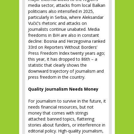
media sector, attacks from local Balkan
politicians also intensified in 2025,
particularly in Serbia, where Aleksandar
Vučić’s rhetoric and attacks on
journalists continue unabated. Media
freedoms in BiH are also in constant
decline: Bosnia and Herzegovina ranked
33rd on Reporters Without Borders’
Press Freedom Index twenty years ago;
this year, it has dropped to 86th – a
statistic that clearly shows the
downward trajectory of journalism and
press freedom in the country.
Quality Journalism Needs Money
For journalism to survive in the future, it
needs financial resources, but not
money that comes with strings
attached: banned topics, flattering
stories about funders, or interference in
editorial policy. High-quality journalism,