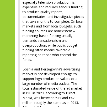
especially television production, is
expensive and requires serious funding
to produce quality reports,
documentaries, and investigative pieces
that take months to complete. On local
markets and from local budgets, such
funding sources are nonexistent –
marketing-based funding usually
demands sensationalism and
overproduction, while public budget
funding often means favorable
reporting on those who control the
funds.
Bosnia and Herzegovina’s advertising
market is not developed enough to
support high production values or a
large number of media outlets. The
total estimated value of the ad market
in BiH in 2023, according to Direct
Media, was between €41 and €47
million, roughly the same as in 2013.