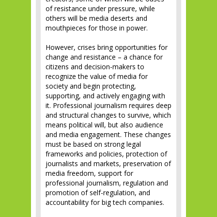
of resistance under pressure, while
others will be media deserts and
mouthpieces for those in power.
However, crises bring opportunities for
change and resistance – a chance for
citizens and decision-makers to
recognize the value of media for
society and begin protecting,
supporting, and actively engaging with
it. Professional journalism requires deep
and structural changes to survive, which
means political will, but also audience
and media engagement. These changes
must be based on strong legal
frameworks and policies, protection of
journalists and markets, preservation of
media freedom, support for
professional journalism, regulation and
promotion of self-regulation, and
accountability for big tech companies.