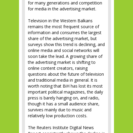
for many generations and competition
for media in the advertising market.
Television in the Western Balkans
remains the most frequent source of
information and consumes the largest
share of the advertising market, but
surveys show this trend is declining, and
online media and social networks will
soon take the lead. A growing share of
the advertising market is shifting to
online content creators, raising
questions about the future of television
and traditional media in general. It is
worth noting that BiH has lost its most
important political magazines, the daily
press is barely hanging on, and radio,
though it has a small audience share,
survives mainly due to music and
relatively low production costs.
The Reuters Institute Digital News