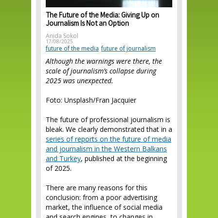
The Future of the Media: Giving Up on
Journalism Is Not an Option
Anida Sokol
17/08/2025
future of the media
future of journalism
Although the warnings were there, the
scale of journalism’s collapse during
2025 was unexpected.
Foto: Unsplash/Fran Jacquier
The future of professional journalism is
bleak. We clearly demonstrated that in a
series of reports on the future of media
and journalism in the Western Balkans
and Turkey
, published at the beginning
of 2025.
There are many reasons for this
conclusion: from a poor advertising
market, the influence of social media
and search engines, to changes in