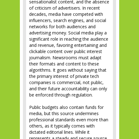
sensationalist content, and the absence
of criticism of advertisers. In recent
decades, media have competed with
influencers, search engines, and social
networks for both audiences and
advertising money. Social media play a
significant role in reaching the audience
and revenue, favoring entertaining and
clickable content over public interest
journalism. Newsrooms must adapt
their formats and content to these
algorithms. It goes without saying that
the primary interest of private tech
companies is commercial, not public,
and their future accountability can only
be enforced through regulation.
Public budgets also contain funds for
media, but this source undermines
professional standards even more than
others, as it typically comes with
dictated editorial lines. While it
represents a steady and secure source