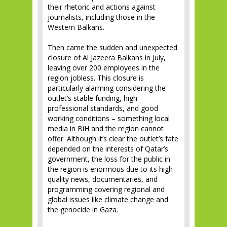
their rhetoric and actions against
journalists, including those in the
Western Balkans.
Then came the sudden and unexpected
closure of Al Jazeera Balkans in July,
leaving over 200 employees in the
region jobless. This closure is
particularly alarming considering the
outlet’s stable funding, high
professional standards, and good
working conditions – something local
media in BiH and the region cannot
offer. Although it’s clear the outlet’s fate
depended on the interests of Qatar’s
government, the loss for the public in
the region is enormous due to its high-
quality news, documentaries, and
programming covering regional and
global issues like climate change and
the genocide in Gaza.