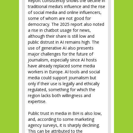
Report consistently shows the decline in
traditional media’s influence and the rise
of social media and online influencers,
some of whom are not good for
democracy. The 2025 report also noted
a rise in chatbot usage for news,
although their share is still low and
public distrust in AI remains high. The
use of generative AI also presents
major challenges for the future of
journalism, especially since AI hosts
have already replaced some media
workers in Europe. AI tools and social
media could support journalism but
only if their use is legally and ethically
regulated, something for which the
region lacks both willingness and
expertise.
Public trust in media in BiH is also low,
and, according to some marketing
agency surveys, it is sharply declining.
This can be attributed to the