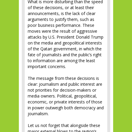
What is more disturbing than the speed
of these decisions, or at least their
announcements, is the lack of clear
arguments to justify them, such as
poor business performance. These
moves were the result of aggressive
attacks by U.S. President Donald Trump
on the media and geopolitical interests
of the Qatari government, in which the
fate of journalists and the public’s right
to information are among the least
important concerns.
The message from these decisions is
clear: journalism and public interest are
not priorities for decision-makers or
media owners. Political, geopolitical,
economic, or private interests of those
in power outweigh both democracy and
journalism.
Let us not forget that alongside these
major external blows to the region’s