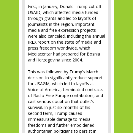
First, in January, Donald Trump cut off
USAID, which affected media funded
through grants and led to layoffs of
journalists in the region. Important
media and free expression projects
were also canceled, including the annual
IREX report on the state of media and
press freedom worldwide, which
Mediacentar had prepared for Bosnia
and Herzegovina since 2004.
This was followed by Trump’s March
decision to significantly reduce support
for USAGM, which led to layoffs at
Voice of America, terminated contracts
of Radio Free Europe contributors, and
cast serious doubt on that outlet’s
survival. In just six months of his
second term, Trump caused
immeasurable damage to media
freedoms and further emboldened
authoritarian politicians to persist in