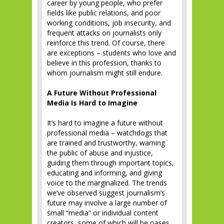
career by young people, who prefer
fields like public relations, and poor
working conditions, job insecurity, and
frequent attacks on journalists only
reinforce this trend. Of course, there
are exceptions – students who love and
believe in this profession, thanks to
whom journalism might still endure.
A Future Without Professional
Media Is Hard to Imagine
It’s hard to imagine a future without
professional media – watchdogs that
are trained and trustworthy, warning
the public of abuse and injustice,
guiding them through important topics,
educating and informing, and giving
voice to the marginalized. The trends
we’ve observed suggest journalism’s
future may involve a large number of
small “media” or individual content
creators, some of which will be oases