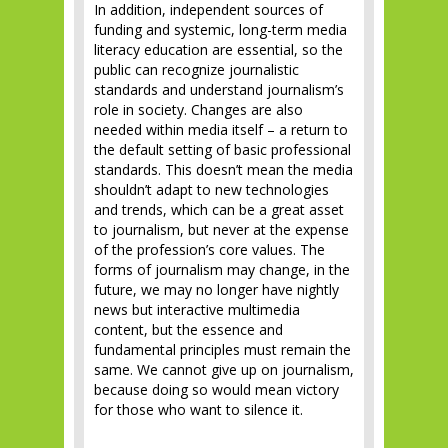
In addition, independent sources of
funding and systemic, long-term media
literacy education are essential, so the
public can recognize journalistic
standards and understand journalism’s
role in society. Changes are also
needed within media itself – a return to
the default setting of basic professional
standards. This doesn’t mean the media
shouldn’t adapt to new technologies
and trends, which can be a great asset
to journalism, but never at the expense
of the profession’s core values. The
forms of journalism may change, in the
future, we may no longer have nightly
news but interactive multimedia
content, but the essence and
fundamental principles must remain the
same. We cannot give up on journalism,
because doing so would mean victory
for those who want to silence it.