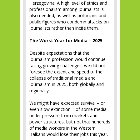
Herzegovina. A high level of ethics and
professionalism among journalists is
also needed, as well as politicians and
public figures who condemn attacks on
journalists rather than incite them.
The Worst Year for Media – 2025
Despite expectations that the
journalism profession would continue
facing growing challenges, we did not
foresee the extent and speed of the
collapse of traditional media and
journalism in 2025, both globally and
regionally.
We might have expected survival – or
even slow extinction – of some media
under pressure from markets and
power structures, but not that hundreds
of media workers in the Western
Balkans would lose their jobs this year.