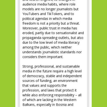
audience media habits, where role
models are no longer journalists but
YouTubers and TikTokers, and to
political agendas in which media
freedom is not a priority but a threat.
Moreover, public trust in media has
eroded, partly due to sensationalist and
propaganda-spreading outlets, but also
due to the low level of media literacy
among the public, which neither
understands journalistic standards nor
considers them important.
Strong, professional, and sustainable
media in the future require a high level
of democracy, stable and independent
sources of funding, an environment
that values and supports the
profession, and laws that protect it
while also enforcing responsibility – all
of which are lacking in the Western
Balkans, especially in Bosnia and