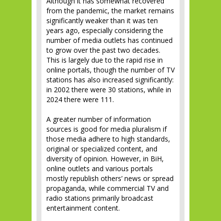
Although it has somewhat recovered
from the pandemic, the market remains
significantly weaker than it was ten
years ago, especially considering the
number of media outlets has continued
to grow over the past two decades.
This is largely due to the rapid rise in
online portals, though the number of TV
stations has also increased significantly:
in 2002 there were 30 stations, while in
2024 there were 111.
A greater number of information
sources is good for media pluralism if
those media adhere to high standards,
original or specialized content, and
diversity of opinion. However, in BiH,
online outlets and various portals
mostly republish others’ news or spread
propaganda, while commercial TV and
radio stations primarily broadcast
entertainment content.