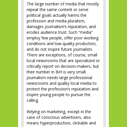
The large number of media that mostly
repeat the same content or serve
political goals actually harms the
profession and media pluralism,
damages journalism’s reputation, and
erodes audience trust. Such “media”
employ few people, offer poor working
conditions and low-quality production,
and do not inspire future journalists.
There are exceptions, of course, small
local newsrooms that are specialized or
critically report on decision-makers, but
their number in BiH is very small.
Journalism needs large professional
newsrooms and quality local media to
protect the profession’s reputation and
inspire young people to pursue the
calling.
Relying on marketing, except in the
case of conscious advertisers, also
means hyperproduction, clickable and