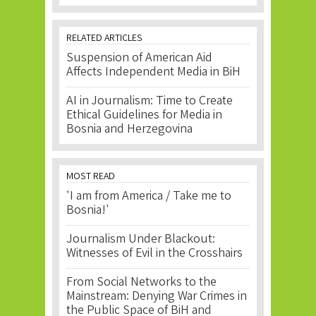
RELATED ARTICLES
Suspension of American Aid
Affects Independent Media in BiH
AI in Journalism: Time to Create
Ethical Guidelines for Media in
Bosnia and Herzegovina
MOST READ
'I am from America / Take me to
Bosnia!'
Journalism Under Blackout:
Witnesses of Evil in the Crosshairs
From Social Networks to the
Mainstream: Denying War Crimes in
the Public Space of BiH and