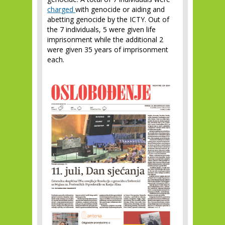
charged
with genocide or aiding and
abetting genocide by the ICTY. Out of
the 7 individuals, 5 were given life
imprisonment while the additional 2
were given 35 years of imprisonment
each.