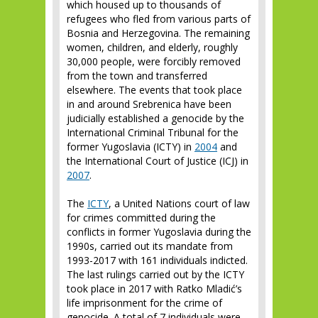
which housed up to thousands of
refugees who fled from various parts of
Bosnia and Herzegovina. The remaining
women, children, and elderly, roughly
30,000 people, were forcibly removed
from the town and transferred
elsewhere. The events that took place
in and around Srebrenica have been
judicially established a genocide by the
International Criminal Tribunal for the
former Yugoslavia (ICTY) in
2004
and
the International Court of Justice (ICJ) in
2007
.
The
ICTY
, a United Nations court of law
for crimes committed during the
conflicts in former Yugoslavia during the
1990s, carried out its mandate from
1993-2017 with 161 individuals indicted.
The last rulings carried out by the ICTY
took place in 2017 with Ratko Mladić’s
life imprisonment for the crime of
genocide. A total of 7 individuals were