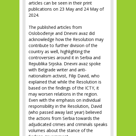
articles can be seen in their print
publications on 23 May and 24 May of
2024.
The published articles from
Oslobođenje and Dnevni avaz did
acknowledge how the Resolution may
contribute to further division of the
country as well, highlighting the
controversies around it in Serbia and
Republika Srpska. Dnevni avaz spoke
with Belgrade writer and anti-
nationalism activist, Filip David, who
explained that while the Resolution is
based on the findings of the ICTY, it
may worsen relations in the region.
Even with the emphasis on individual
responsibility in the Resolution, David
(who passed away last year) believed
the actions from Serbia towards the
adjudicated crimes and criminals speaks
volumes about the stance of the