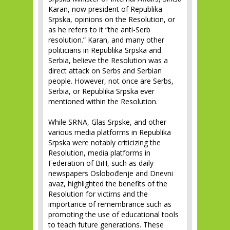
Karan, now president of Republika
Srpska, opinions on the Resolution, or
as he refers to it “the anti-Serb
resolution.” Karan, and many other
politicians in Republika Srpska and
Serbia, believe the Resolution was a
direct attack on Serbs and Serbian
people. However, not once are Serbs,
Serbia, or Republika Srpska ever
mentioned within the Resolution.
While SRNA, Glas Srpske, and other
various media platforms in Republika
Srpska were notably criticizing the
Resolution, media platforms in
Federation of BiH, such as daily
newspapers Oslobođenje and Dnevni
avaz, highlighted the benefits of the
Resolution for victims and the
importance of remembrance such as
promoting the use of educational tools
to teach future generations. These