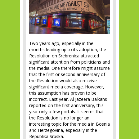
Two years ago, especially in the
months leading up to its adoption, the
Resolution on Srebrenica attracted
significant attention from politicians and
the media. One therefore might assume
that the first or second anniversary of
the Resolution would also receive
significant media coverage. However,
this assumption has proven to be
incorrect. Last year, Al Jazeera Balkans
reported on the first anniversary, this
year only a few portals. It seems that
the Resolution is no longer an
interesting topic for the media in Bosnia
and Herzegovina, especially in the
Republika Srpska.