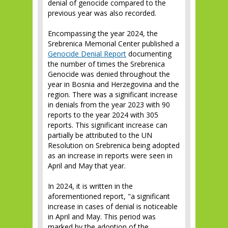
denial of genocide compared to the
previous year was also recorded.
Encompassing the year 2024, the
Srebrenica Memorial Center published a
Genocide Denial Report
documenting
the number of times the Srebrenica
Genocide was denied throughout the
year in Bosnia and Herzegovina and the
region. There was a significant increase
in denials from the year 2023 with 90
reports to the year 2024 with 305
reports. This significant increase can
partially be attributed to the UN
Resolution on Srebrenica being adopted
as an increase in reports were seen in
April and May that year.
In 2024, it is written in the
aforementioned report, "a significant
increase in cases of denial is noticeable
in April and May. This period was
marked by the adoption of the