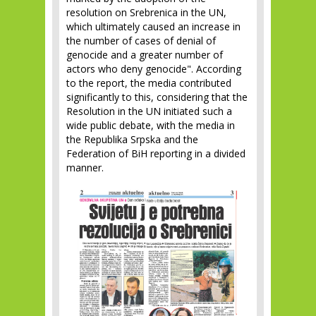
resolution on Srebrenica in the UN,
which ultimately caused an increase in
the number of cases of denial of
genocide and a greater number of
actors who deny genocide". According
to the report, the media contributed
significantly to this, considering that the
Resolution in the UN initiated such a
wide public debate, with the media in
the Republika Srpska and the
Federation of BiH reporting in a divided
manner.