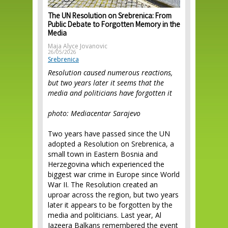
The UN Resolution on Srebrenica: From
Public Debate to Forgotten Memory in the
Media
Maja Alyce Jovanovic
26/05/2026
Srebrenica
Resolution caused numerous reactions,
but two years later it seems that the
media and politicians have forgotten it
photo: Mediacentar Sarajevo
Two years have passed since the UN
adopted a Resolution on Srebrenica, a
small town in Eastern Bosnia and
Herzegovina which experienced the
biggest war crime in Europe since World
War II. The Resolution created an
uproar across the region, but two years
later it appears to be forgotten by the
media and politicians. Last year, Al
Jazeera Balkans remembered the event