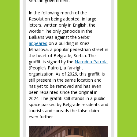
Serbian government.
In the following month of the
Resolution being adopted, in large
letters, written only in English, the
words “The only genocide in the
Balkans was against the Serbs”
appeared
on a building in Knez
Mihailova, a popular pedestrian street in
the heart of Belgrade, Serbia. The
graffiti is signed by the
Narodna
Patrol
a
(People’s Patrol), a far-right
organization. As of 2026, this graffiti is
still present in the same location and
has yet to be removed and has even
been repainted since the original in
2024. The graffiti still stands in a public
space passed by Belgrade residents and
tourists and spreads the false claim
even further.