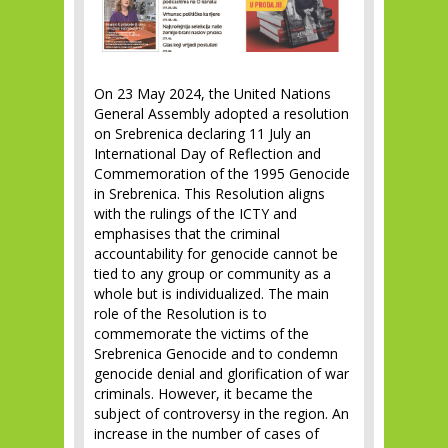
On 23 May 2024, the United Nations
General Assembly adopted a resolution
on Srebrenica declaring 11 July an
International Day of Reflection and
Commemoration of the 1995 Genocide
in Srebrenica. This Resolution aligns
with the rulings of the ICTY and
emphasises that the criminal
accountability for genocide cannot be
tied to any group or community as a
whole but is individualized. The main
role of the Resolution is to
commemorate the victims of the
Srebrenica Genocide and to condemn
genocide denial and glorification of war
criminals. However, it became the
subject of controversy in the region. An
increase in the number of cases of