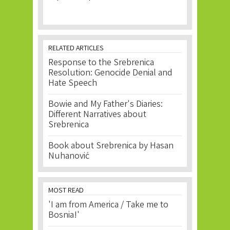
RELATED ARTICLES
Response to the Srebrenica
Resolution: Genocide Denial and
Hate Speech
Bowie and My Father's Diaries:
Different Narratives about
Srebrenica
Book about Srebrenica by Hasan
Nuhanović
MOST READ
'I am from America / Take me to
Bosnia!'