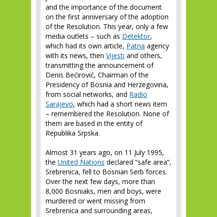
and the importance of the document
on the first anniversary of the adoption
of the Resolution. This year, only a few
media outlets – such as
Detektor
,
which had its own article,
Patria
agency
with its news, then
Vijesti
and others,
transmitting the announcement of
Denis Bećirović, Chairman of the
Presidency of Bosnia and Herzegovina,
from social networks, and
Radio
Sarajevo
, which had a short news item
– remembered the Resolution. None of
them are based in the entity of
Republika Srpska.
Almost 31 years ago, on 11 July 1995,
the
United Nations
declared “safe area”,
Srebrenica, fell to Bosnian Serb forces.
Over the next few days, more than
8,000 Bosniaks, men and boys, were
murdered or went missing from
Srebrenica and surrounding areas,