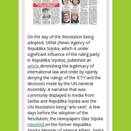
On the day of the Resolution being
adopted, SRNA (News Agency of
Republika Srpska, which is under
significant influence of the ruling party
in Republika Srpska), published an
article
diminishing the legitimacy of
international law and order by openly
denying the rulings of the ICTY and the
decisions made by the UN General
Assembly. A narrative that was
commonly displayed in media from
Serbia and Republika Srpska was the
UN Resolution being “anti-serb”. A few
days before the adoption of the
Resolution, the newspapers Glas Srpske
reported
on the former Republika
Srpska Minister of Internal Affairs, Siniša