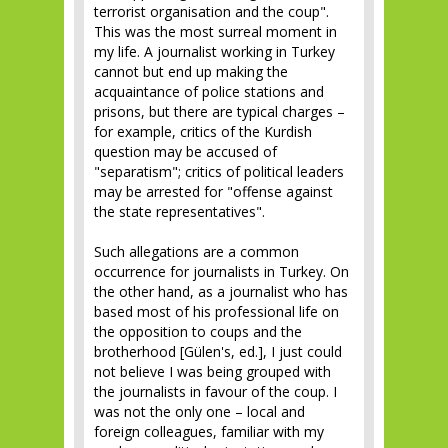
terrorist organisation and the coup".
This was the most surreal moment in
my life. A journalist working in Turkey
cannot but end up making the
acquaintance of police stations and
prisons, but there are typical charges –
for example, critics of the Kurdish
question may be accused of
"separatism"; critics of political leaders
may be arrested for "offense against
the state representatives".
Such allegations are a common
occurrence for journalists in Turkey. On
the other hand, as a journalist who has
based most of his professional life on
the opposition to coups and the
brotherhood [Gülen's, ed.], I just could
not believe I was being grouped with
the journalists in favour of the coup. I
was not the only one – local and
foreign colleagues, familiar with my