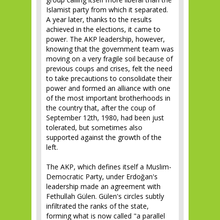
Islamist party from which it separated.
A year later, thanks to the results
achieved in the elections, it came to
power. The AKP leadership, however,
knowing that the government team was
moving on a very fragile soil because of
previous coups and crises, felt the need
to take precautions to consolidate their
power and formed an alliance with one
of the most important brotherhoods in
the country that, after the coup of
September 12th, 1980, had been just
tolerated, but sometimes also
supported against the growth of the
left.
The AKP, which defines itself a Muslim-
Democratic Party, under Erdoğan's
leadership made an agreement with
Fethullah Gülen. Gülen's circles subtly
infiltrated the ranks of the state,
forming what is now called "a parallel