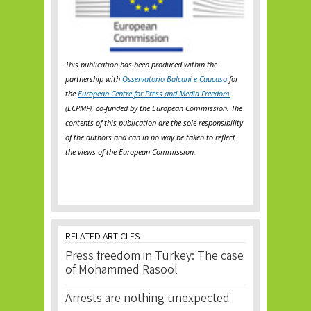
This publication has been produced within the
partnership with
Osservatorio Balcani e Caucaso
for
the
European Centre for Press and Media Freedom
(ECPMF), co-funded by the European Commission. The
contents of this publication are the sole responsibility
of the authors and can in no way be taken to reflect
the views of the European Commission.
RELATED ARTICLES
Press freedom in Turkey: The case
of Mohammed Rasool
Arrests are nothing unexpected