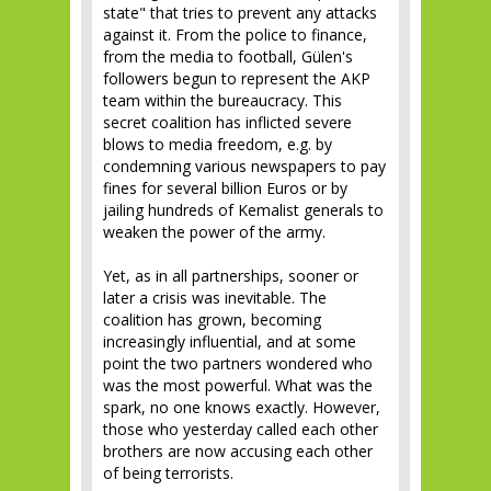
state" that tries to prevent any attacks
against it. From the police to finance,
from the media to football, Gülen's
followers begun to represent the AKP
team within the bureaucracy. This
secret coalition has inflicted severe
blows to media freedom, e.g. by
condemning various newspapers to pay
fines for several billion Euros or by
jailing hundreds of Kemalist generals to
weaken the power of the army.
Yet, as in all partnerships, sooner or
later a crisis was inevitable. The
coalition has grown, becoming
increasingly influential, and at some
point the two partners wondered who
was the most powerful. What was the
spark, no one knows exactly. However,
those who yesterday called each other
brothers are now accusing each other
of being terrorists.