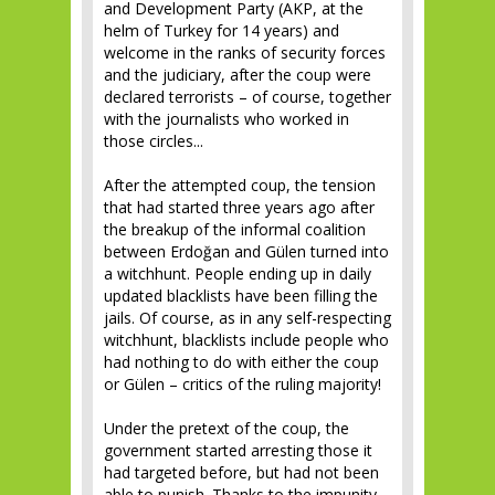
and Development Party (AKP, at the
helm of Turkey for 14 years) and
welcome in the ranks of security forces
and the judiciary, after the coup were
declared terrorists – of course, together
with the journalists who worked in
those circles...
After the attempted coup, the tension
that had started three years ago after
the breakup of the informal coalition
between Erdoğan and Gülen turned into
a witchhunt. People ending up in daily
updated blacklists have been filling the
jails. Of course, as in any self-respecting
witchhunt, blacklists include people who
had nothing to do with either the coup
or Gülen – critics of the ruling majority!
Under the pretext of the coup, the
government started arresting those it
had targeted before, but had not been
able to punish. Thanks to the impunity