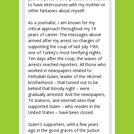
to have intercourses with my mother or
other fantasies about myself.
As a journalist, I am known for my
critical approach throughout my 19
years of career. The messages above
arrived after my arrest on charges of
supporting the coup of last July 15th,
one of Turkey's most terrifying nights.
Ten days after the coup, the waves of
arrests reached reporters. All those who
worked in newspapers related to
Fethullah Gülen, leader of the Hitzmet
brotherhood – that turned out to be
behind that bloody night – were
gradually arrested. And the newspapers,
TV stations, and Internet sites that
supported Gülen – who resides in the
United States – have been closed.
Gülen's supporters, until a few years
ago in the good graces of the Justice