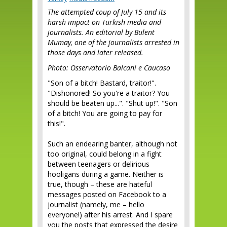
The attempted coup of July 15 and its
harsh impact on Turkish media and
journalists. An editorial by Bulent
Mumay, one of the journalists arrested in
those days and later released.
Photo: Osservatorio Balcani e Caucaso
"Son of a bitch! Bastard, traitor!".
"Dishonored! So you're a traitor? You
should be beaten up...". "Shut up!". "Son
of a bitch! You are going to pay for
this!".
Such an endearing banter, although not
too original, could belong in a fight
between teenagers or delirious
hooligans during a game. Neither is
true, though – these are hateful
messages posted on Facebook to a
journalist (namely, me – hello
everyone!) after his arrest. And I spare
you the posts that expressed the desire