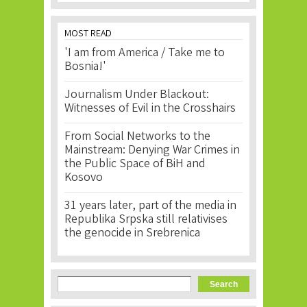
MOST READ
'I am from America / Take me to
Bosnia!'
Journalism Under Blackout:
Witnesses of Evil in the Crosshairs
From Social Networks to the
Mainstream: Denying War Crimes in
the Public Space of BiH and
Kosovo
31 years later, part of the media in
Republika Srpska still relativises
the genocide in Srebrenica
Search form
Search