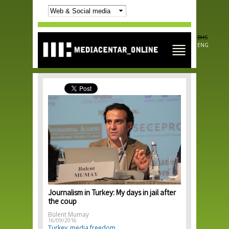
Skip to
main
content
BHS
ENG
Journalism in Turkey: My days in jail after
the coup
Bülent Mumay
16/09/2016
Turkey
media freedom