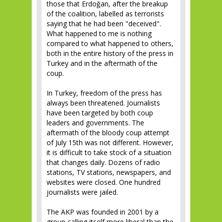
those that Erdoğan, after the breakup
of the coalition, labelled as terrorists
saying that he had been "deceived".
What happened to me is nothing
compared to what happened to others,
both in the entire history of the press in
Turkey and in the aftermath of the
coup.
In Turkey, freedom of the press has
always been threatened. Journalists
have been targeted by both coup
leaders and governments. The
aftermath of the bloody coup attempt
of July 15th was not different. However,
it is difficult to take stock of a situation
that changes daily. Dozens of radio
stations, TV stations, newspapers, and
websites were closed. One hundred
journalists were jailed.
The AKP was founded in 2001 by a
group calling itself more liberal than the