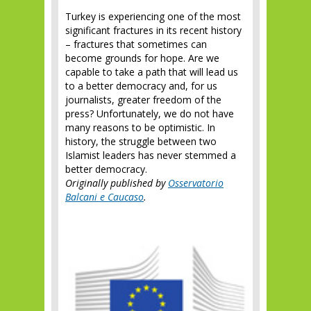
Turkey is experiencing one of the most
significant fractures in its recent history
– fractures that sometimes can
become grounds for hope. Are we
capable to take a path that will lead us
to a better democracy and, for us
journalists, greater freedom of the
press? Unfortunately, we do not have
many reasons to be optimistic. In
history, the struggle between two
Islamist leaders has never stemmed a
better democracy.
Originally published by
Osservatorio
Balcani e Caucaso
.