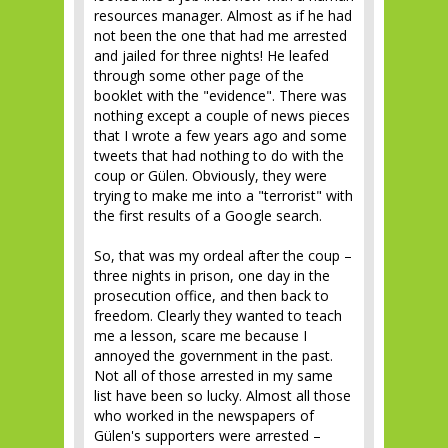
resources manager. Almost as if he had
not been the one that had me arrested
and jailed for three nights! He leafed
through some other page of the
booklet with the "evidence". There was
nothing except a couple of news pieces
that I wrote a few years ago and some
tweets that had nothing to do with the
coup or Gülen. Obviously, they were
trying to make me into a "terrorist" with
the first results of a Google search.
So, that was my ordeal after the coup –
three nights in prison, one day in the
prosecution office, and then back to
freedom. Clearly they wanted to teach
me a lesson, scare me because I
annoyed the government in the past.
Not all of those arrested in my same
list have been so lucky. Almost all those
who worked in the newspapers of
Gülen's supporters were arrested –