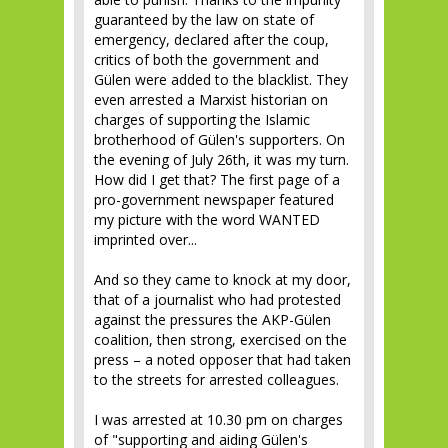
guaranteed by the law on state of
emergency, declared after the coup,
critics of both the government and
Gülen were added to the blacklist. They
even arrested a Marxist historian on
charges of supporting the Islamic
brotherhood of Gülen's supporters. On
the evening of July 26th, it was my turn.
How did I get that? The first page of a
pro-government newspaper featured
my picture with the word WANTED
imprinted over...
And so they came to knock at my door,
that of a journalist who had protested
against the pressures the AKP-Gülen
coalition, then strong, exercised on the
press – a noted opposer that had taken
to the streets for arrested colleagues.
I was arrested at 10.30 pm on charges
of "supporting and aiding Gülen's