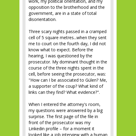
work, my political orientation, and my
opposition to the brotherhood and the
government, are in a state of total
disorientation.
Three scary nights passed in a cramped
cell of 5 square metres...when they sent
me to court on the fourth day, I did not
know what to expect. Before the
hearing, I was questioned by the
prosecutor. My dominant thought in the
course of the three nights spent in the
cell, before seeing the prosecutor, was:
"How can I be associated to Gülen? Me,
a supporter of the coup? What kind of
links can they find? What evidence?".
When I entered the attorney's room,
my questions were answered by a big
surprise. The first page of the file in
front of the prosecutor was my
Linkedin profile – for a moment it
looked like a job interview with a human