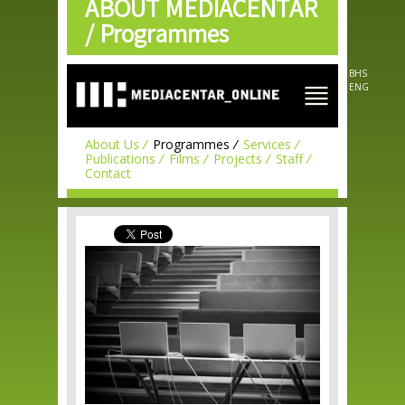
ABOUT MEDIACENTAR
Skip to
main
/
Programmes
content
BHS
ENG
About Us
Programmes
Services
Publications
Films
Projects
Staff
Contact