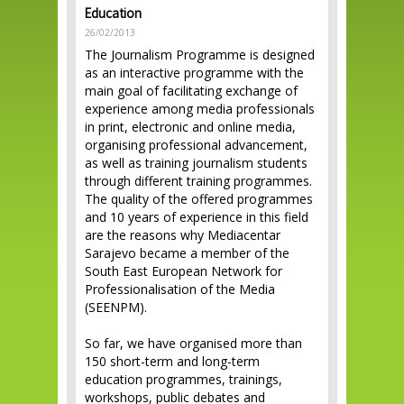
Education
26/02/2013
The Journalism Programme is designed
as an interactive programme with the
main goal of facilitating exchange of
experience among media professionals
in print, electronic and online media,
organising professional advancement,
as well as training journalism students
through different training programmes.
The quality of the offered programmes
and 10 years of experience in this field
are the reasons why Mediacentar
Sarajevo became a member of the
South East European Network for
Professionalisation of the Media
(SEENPM).
So far, we have organised more than
150 short-term and long-term
education programmes, trainings,
workshops, public debates and