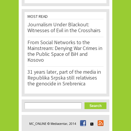
MOST READ
Journalism Under Blackout:
Witnesses of Evil in the Crosshairs
From Social Networks to the
Mainstream: Denying War Crimes in
the Public Space of BiH and
Kosovo
31 years later, part of the media in
Republika Srpska still relativises
the genocide in Srebrenica
Search form
Search
MC_ONLINE © Mediacentar, 2014