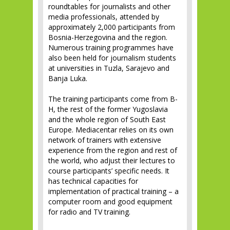
roundtables for journalists and other
media professionals, attended by
approximately 2,000 participants from
Bosnia-Herzegovina and the region.
Numerous training programmes have
also been held for journalism students
at universities in Tuzla, Sarajevo and
Banja Luka.
The training participants come from B-
H, the rest of the former Yugoslavia
and the whole region of South East
Europe. Mediacentar relies on its own
network of trainers with extensive
experience from the region and rest of
the world, who adjust their lectures to
course participants’ specific needs. It
has technical capacities for
implementation of practical training – a
computer room and good equipment
for radio and TV training.